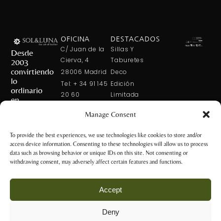
OFICINA
DESTACADOS
C/ Juan de la
Sillas Y
Desde
Cierva, 4
Taburetes
2003
convirtiendo
28006 Madrid
Deco
lo
Tel: + 34 91 145
Edición
ordinario
20 60
Limitada
en
Tel: + 34 600
Arte En La
extraordinario
Manage Consent
421 113
Mesa
CONTÁCTANOS
solxluna@solxluna.com
Home In Order
To provide the best experiences, we use technologies like cookies to store and/or
Chic
access device information. Consenting to these technologies will allow us to process
TIENDA
data such as browsing behavior or unique IDs on this site. Not consenting or
C/ Núñez de
withdrawing consent, may adversely affect certain features and functions.
Balboa, 79
28006 Madrid
Accept
+34 917 81 28
65
Deny
+34 600 421 113