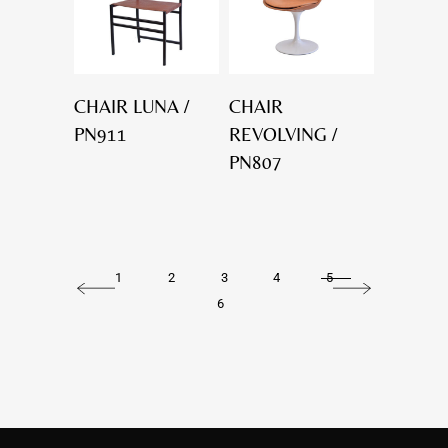
CHAIR LUNA /
CHAIR
PN911
REVOLVING /
PN807
1
2
3
4
5
6