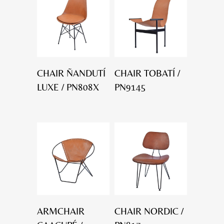
CHAIR ÑANDUTÍ
CHAIR TOBATÍ /
LUXE / PN808X
PN9145
ARMCHAIR
CHAIR NORDIC /