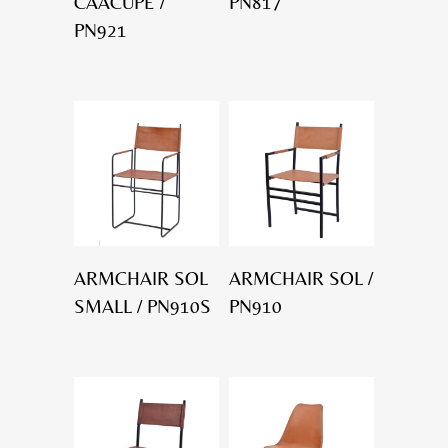
CAACUPÉ /
PN817
PN921
ARMCHAIR SOL
ARMCHAIR SOL /
SMALL / PN910S
PN910