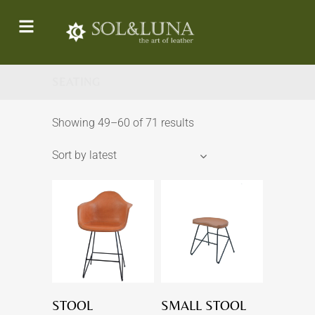
SEATING
Showing 49–60 of 71 results
Sort by latest
STOOL
SMALL STOOL