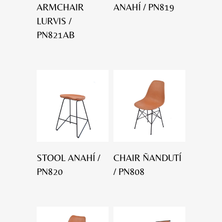
ARMCHAIR
ANAHÍ / PN819
LURVIS /
PN821AB
STOOL ANAHÍ /
CHAIR ÑANDUTÍ
PN820
/ PN808