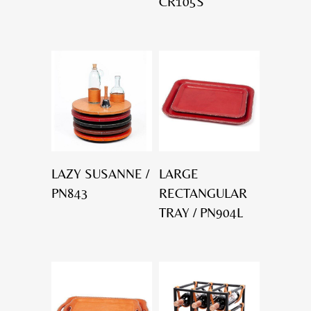
CR105S
LAZY SUSANNE /
LARGE
PN843
RECTANGULAR
TRAY / PN904L