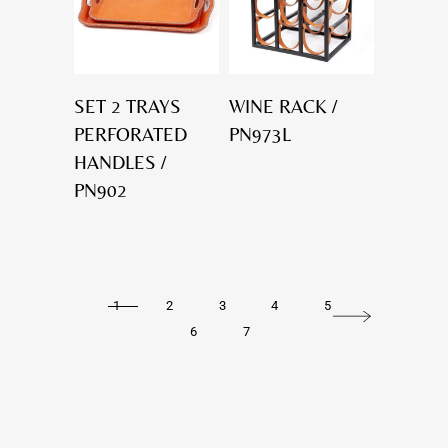
SET 2 TRAYS
WINE RACK /
PERFORATED
PN973L
HANDLES /
PN902
1
2
3
4
5
6
7