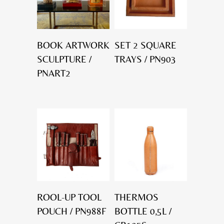
BOOK ARTWORK
SET 2 SQUARE
SCULPTURE /
TRAYS / PN903
PNART2
ROOL-UP TOOL
THERMOS
POUCH / PN988F
BOTTLE 0,5L /