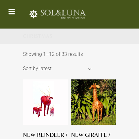
CHRISTMAS
Showing 1–12 of 83 results
Sort by latest
NEW REINDEER /
NEW GIRAFFE /