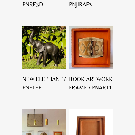
PNRE3D
PNJIRAFA
NEW ELEPHANT /
BOOK ARTWORK
PNELEF
FRAME / PNART1