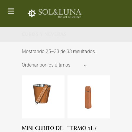
CUBOS Y NEVERAS
Mostrando 25–33 de 33 resultados
Ordenar por los últimos
MINI CUBITO DE
TERMO 1L /