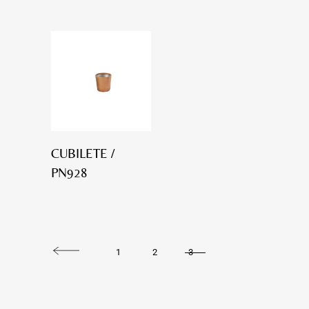
CUBILETE /
PN928
1
2
3