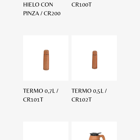
HIELO CON
CR100T
PINZA / CR200
TERMO 0,7L /
TERMO 0,5L /
CR101T
CR102T