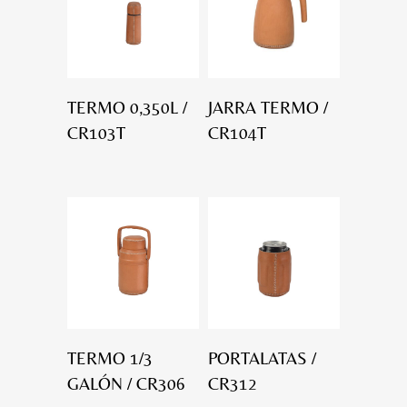
TERMO 0,350L /
JARRA TERMO /
CR103T
CR104T
TERMO 1/3
PORTALATAS /
GALÓN / CR306
CR312