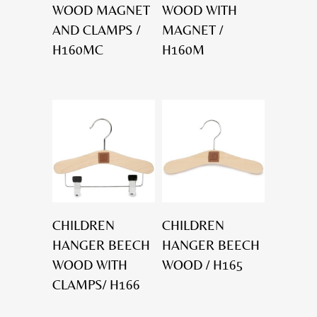
WOOD MAGNET
WOOD WITH
AND CLAMPS /
MAGNET /
H160MC
H160M
CHILDREN
CHILDREN
HANGER BEECH
HANGER BEECH
WOOD WITH
WOOD / H165
CLAMPS/ H166