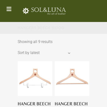
HANGERS BEECH WOOD
Showing all 9 results
Sort by latest
HANGER BEECH
HANGER BEECH