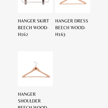
HANGER SKIRT
HANGER DRESS
BEECH WOOD-
BEECH WOOD-
H162
H163
HANGER
SHOULDER
BEECH WOOD-