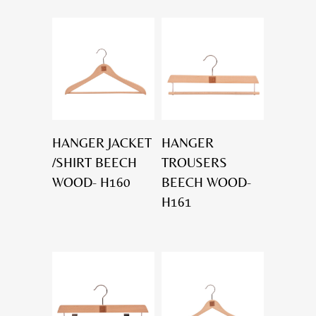
HANGER JACKET
HANGER
/SHIRT BEECH
TROUSERS
WOOD- H160
BEECH WOOD-
H161