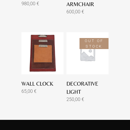
980,00
€
ARMCHAIR
600,00
€
OUT OF
STOCK
WALL CLOCK
DECORATIVE
65,00
€
LIGHT
250,00
€