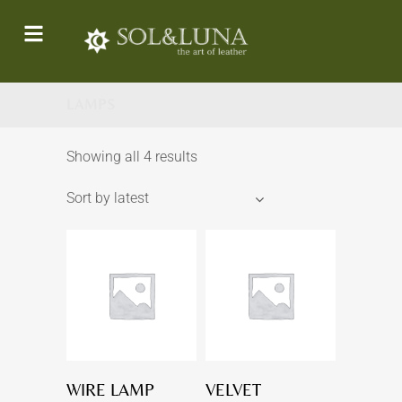
LAMPS
Showing all 4 results
Sort by latest
WIRE LAMP
VELVET