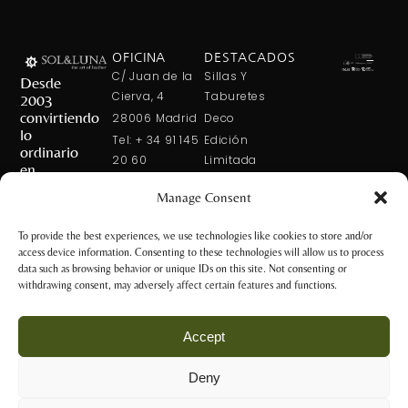
OFICINA
DESTACADOS
C/ Juan de la
Sillas Y
Desde
Cierva, 4
Taburetes
2003
convirtiendo
28006 Madrid
Deco
lo
Tel: + 34 91 145
Edición
ordinario
20 60
Limitada
en
Tel: + 34 600
Arte En La
extraordinario
Manage Consent
421 113
Mesa
CONTÁCTANOS
solxluna@solxluna.com
Home In Order
To provide the best experiences, we use technologies like cookies to store and/or
Chic
access device information. Consenting to these technologies will allow us to process
TIENDA
data such as browsing behavior or unique IDs on this site. Not consenting or
C/ Núñez de
withdrawing consent, may adversely affect certain features and functions.
Balboa, 79
28006 Madrid
Accept
+34 917 81 28
65
Deny
+34 600 421 113
Aviso Legal y
tienda@solxluna.com