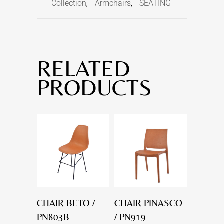
Collection
Armchairs
SEATING
,
,
RELATED
PRODUCTS
CHAIR BETO /
CHAIR PINASCO
PN803B
/ PN919