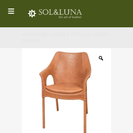
ARMCHAIR CAPIATÁ WITH CUSHION /
PN920A