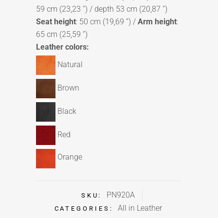
59 cm (23,23 ”) / depth 53 cm (20,87 ”)
Seat height
: 50 cm (19,69 ”) /
Arm height
:
65 cm (25,59 ”)
Leather colors:
Natural
Brown
Black
Red
Orange
PN920A
SKU:
All in Leather
CATEGORIES: