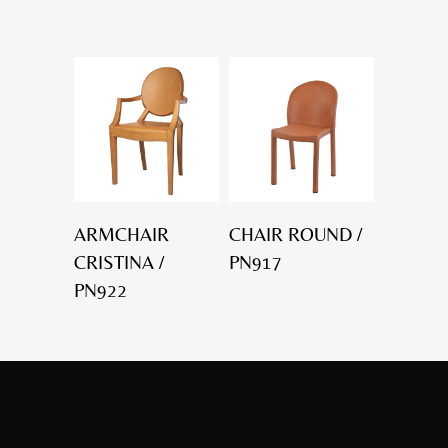
ARMCHAIR
CHAIR ROUND /
CRISTINA /
PN917
PN922