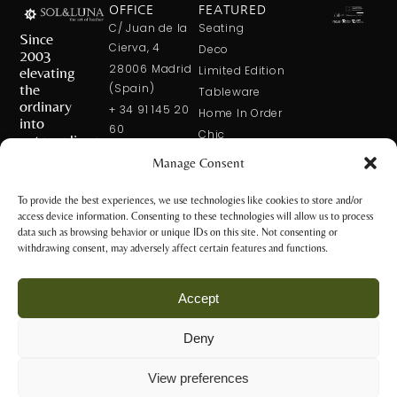
OFFICE
FEATURED
C/ Juan de la
Seating
Since
Cierva, 4
Deco
2003
28006 Madrid
elevating
Limited Edition
the
(Spain)
Tableware
ordinary
+ 34 91 145 20
Home In Order
into
60
Chic
extraordinary
+ 34 600 421
Manage Consent
113
CONTACT
US
solxluna@solxluna.com
To provide the best experiences, we use technologies like cookies to store and/or
access device information. Consenting to these technologies will allow us to process
STORE
data such as browsing behavior or unique IDs on this site. Not consenting or
C/ Núñez de
withdrawing consent, may adversely affect certain features and functions.
Balboa, 79
28006 Madrid
Accept
(Spain)
+34 917 81 28
Deny
65
Privacy Policy
+34 600 421 113
and Legal
View preferences
Notice
tienda@solxluna.com