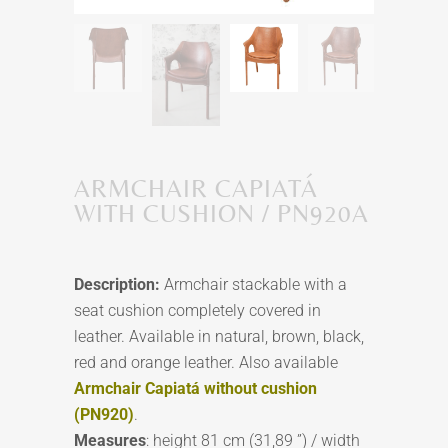
ARMCHAIR CAPIATÁ
WITH CUSHION / PN920A
Description:
Armchair stackable with a
seat cushion completely covered in
leather. Available in natural, brown, black,
red and orange leather. Also available
Armchair Capiatá without cushion
(PN920)
.
Measures
: height 81 cm (31,89 ”) / width