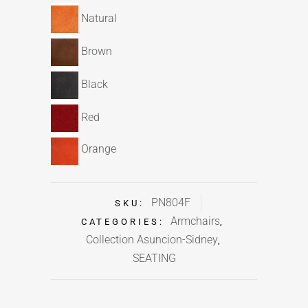
Natural
Brown
Black
Red
Orange
PN804F
SKU:
Armchairs
CATEGORIES:
,
Collection Asuncion-Sidney
,
SEATING