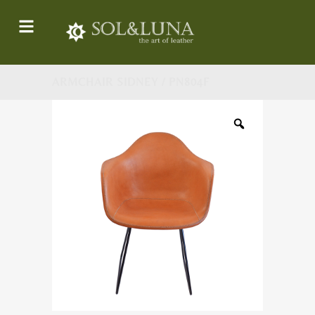
ARMCHAIR SIDNEY / PN804F