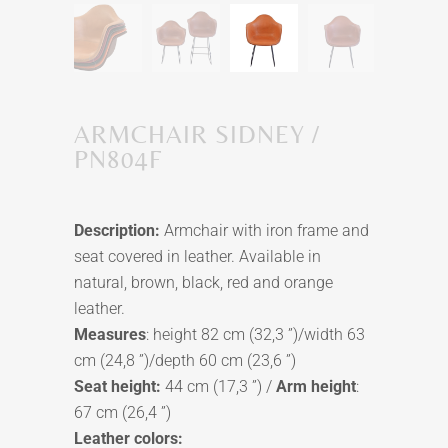
ARMCHAIR SIDNEY /
PN804F
Description:
Armchair with iron frame and
seat covered in leather. Available in
natural, brown, black, red and orange
leather.
Measures
: height 82 cm (32,3 ”)/width 63
cm (24,8 ”)/depth 60 cm (23,6 ”)
Seat height:
44 cm (17,3 ”) /
Arm height
:
67 cm (26,4 ”)
Leather colors: