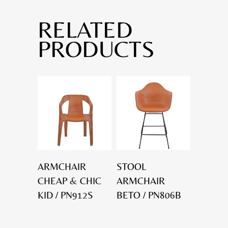
RELATED
PRODUCTS
ARMCHAIR
STOOL
CHEAP & CHIC
ARMCHAIR
KID / PN912S
BETO / PN806B