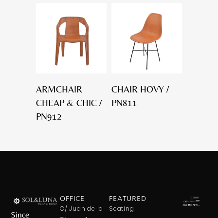
ARMCHAIR
CHAIR HOVY /
CHEAP & CHIC /
PN811
PN912
OFFICE
FEATURED
C/ Juan de la
Seating
Since