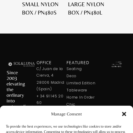
SMALL NYLON
LARGE NYLON
BOX / PN480S
BOX / PN480L
OFFICE
FEATURED
C/ Juan de la
Seating
Since
Cierva, 4
Deco
2003
28006 Madrid
elevating
Limited Edition
the
(Spain)
Tableware
ordinary
+ 34 91 145 20
Home In Order
into
60
Chic
extraordinary
+ 34 600 421
Manage Consent
113
CONTACT
US
solxluna@solxluna.com
To provide the best experiences, we use technologies like cookies to store and/or
access device information. Consenting to these technologies will allow us to process