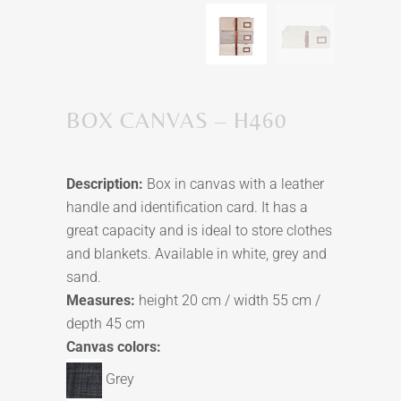
BOX CANVAS – H460
Description:
Box in canvas with a leather
handle and identification card. It has a
great capacity and is ideal to store clothes
and blankets. Available in white, grey and
sand.
Measures:
height 20 cm / width 55 cm /
depth 45 cm
Canvas colors:
Grey