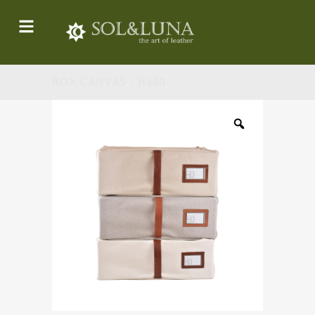
BOX CANVAS - H460