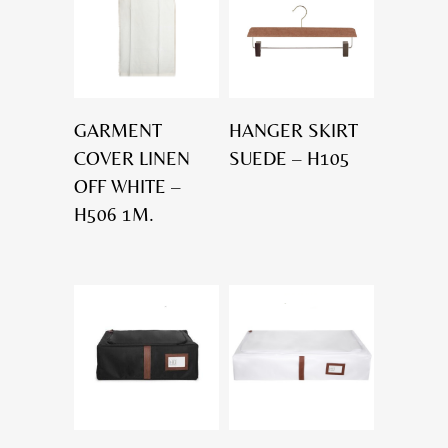
GARMENT
HANGER SKIRT
COVER LINEN
SUEDE – H105
OFF WHITE –
H506 1M.