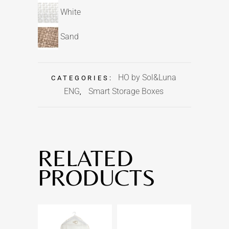
White
Sand
HO by Sol&Luna
CATEGORIES:
ENG
Smart Storage Boxes
,
RELATED
PRODUCTS