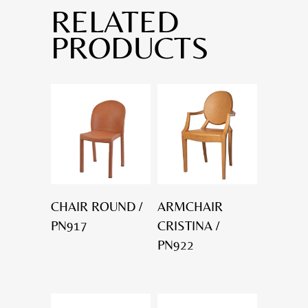
RELATED
PRODUCTS
CHAIR ROUND /
ARMCHAIR
PN917
CRISTINA /
PN922