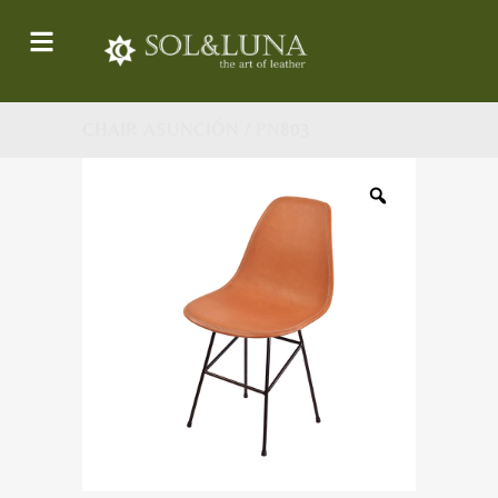
CHAIR ASUNCIÓN / PN803