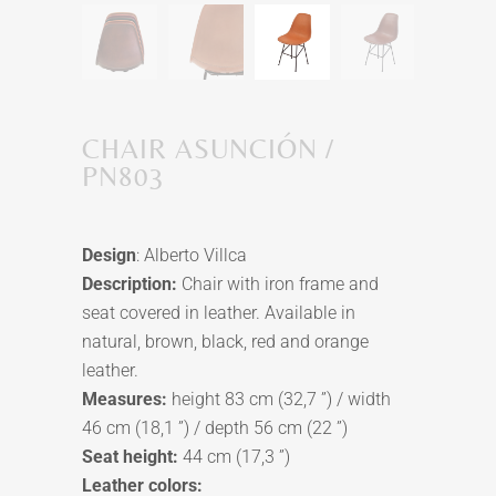
CHAIR ASUNCIÓN /
PN803
Design
: Alberto Villca
Description:
Chair with iron frame and
seat covered in leather. Available in
natural, brown, black, red and orange
leather.
Measures:
height 83 cm (32,7 ”) / width
46 cm (18,1 ”) / depth 56 cm (22 ”)
Seat height:
44 cm (17,3 ”)
Leather colors: