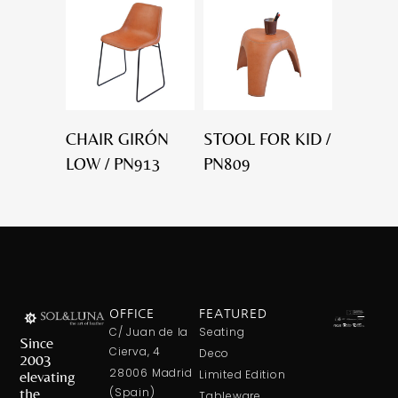
CHAIR GIRÓN
STOOL FOR KID /
LOW / PN913
PN809
OFFICE
FEATURED
C/ Juan de la
Seating
Since
Cierva, 4
Deco
2003
28006 Madrid
elevating
Limited Edition
the
(Spain)
Tableware