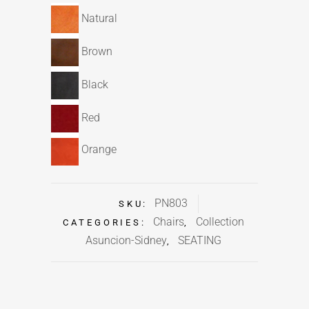
Natural
Brown
Black
Red
Orange
PN803
SKU:
Chairs
Collection
CATEGORIES:
,
Asuncion-Sidney
SEATING
,