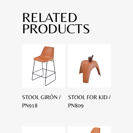
RELATED
PRODUCTS
STOOL GIRÓN /
STOOL FOR KID /
PN918
PN809