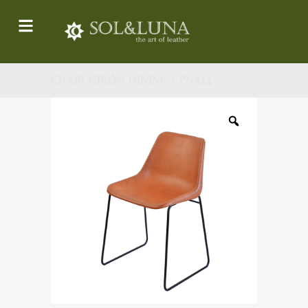
CHAIR GIRÓN DINING / PN914