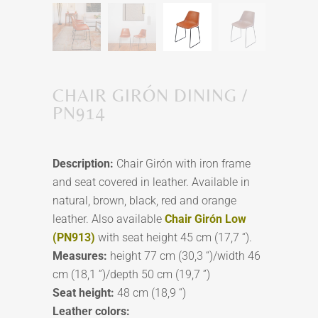
CHAIR GIRÓN DINING /
PN914
Description:
Chair Girón with iron frame
and seat covered in leather. Available in
natural, brown, black, red and orange
leather. Also available
Chair Girón Low
(PN913)
with seat height 45 cm (17,7 “).
Measures:
height 77 cm (30,3 “)/width 46
cm (18,1 ”)/depth 50 cm (19,7 ”)
Seat height:
48 cm (18,9 “)
Leather colors: