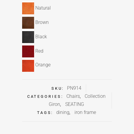
Natural
Brown
Black
Red
Orange
PN914
SKU:
Chairs
Collection
CATEGORIES:
,
Giron
SEATING
,
dining
iron frame
TAGS:
,