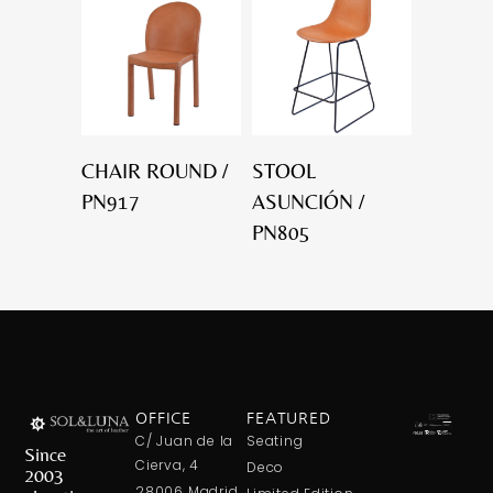
CHAIR ROUND /
STOOL
PN917
ASUNCIÓN /
PN805
OFFICE
FEATURED
C/ Juan de la
Seating
Since
Cierva, 4
Deco
2003
28006 Madrid