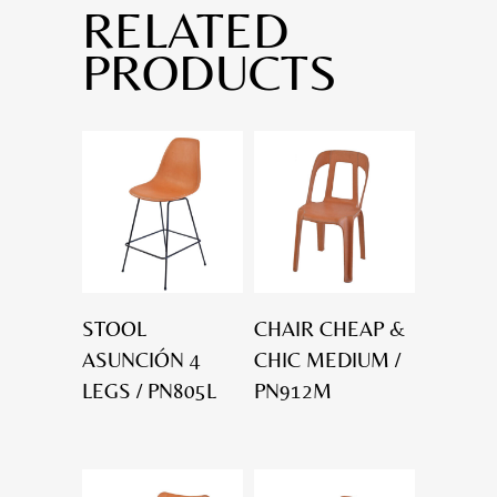
RELATED
PRODUCTS
STOOL
CHAIR CHEAP &
ASUNCIÓN 4
CHIC MEDIUM /
LEGS / PN805L
PN912M