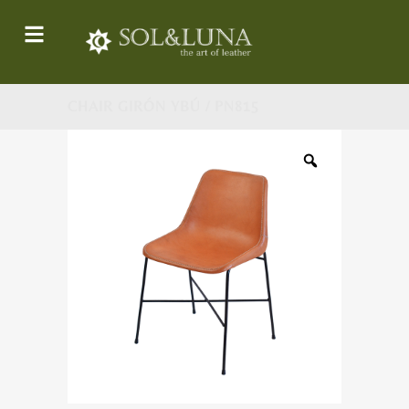
CHAIR GIRÓN YBÚ / PN815