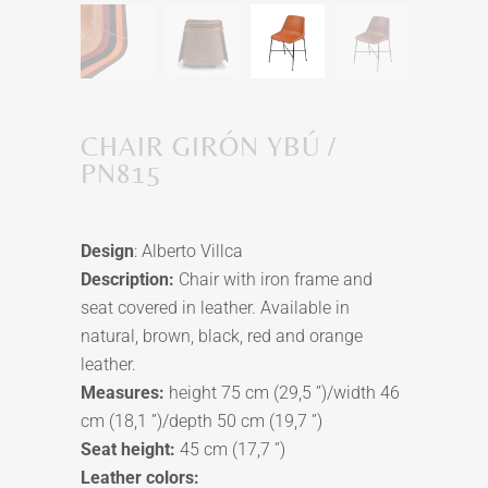
CHAIR GIRÓN YBÚ /
PN815
Design
: Alberto Villca
Description:
Chair with iron frame and
seat covered in leather. Available in
natural, brown, black, red and orange
leather.
Measures:
height 75 cm (29,5 ”)/width 46
cm (18,1 ”)/depth 50 cm (19,7 ”)
Seat height:
45 cm (17,7 ”)
Leather colors: