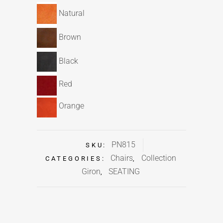
Natural
Brown
Black
Red
Orange
PN815
SKU:
Chairs
Collection
CATEGORIES:
,
Giron
SEATING
,