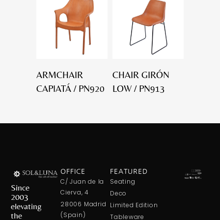
ARMCHAIR
CHAIR GIRÓN
CAPIATÁ / PN920
LOW / PN913
OFFICE
FEATURED
C/ Juan de la
Seating
Since
Cierva, 4
Deco
2003
28006 Madrid
elevating
Limited Edition
the
(Spain)
Tableware