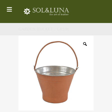
GARDEN BUCKET / GR501