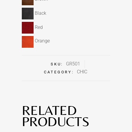
Black
Red
Orange
GR501
SKU:
CHIC
CATEGORY:
RELATED
PRODUCTS