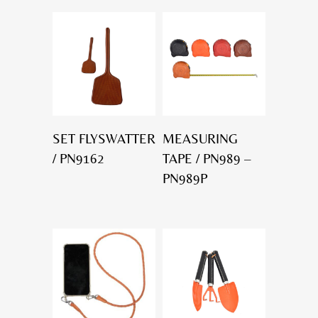
SET FLYSWATTER
MEASURING
/ PN9162
TAPE / PN989 –
PN989P