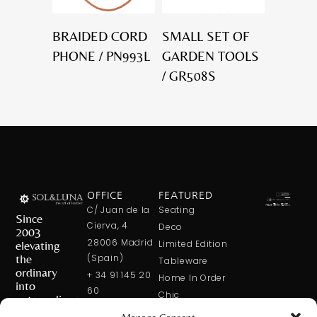
BRAIDED CORD
SMALL SET OF
PHONE / PN993L
GARDEN TOOLS
/ GR508S
OFFICE
FEATURED
C/ Juan de la
Seating
Since
Cierva, 4
Deco
2003
28006 Madrid
elevating
Limited Edition
the
(Spain)
Tableware
ordinary
+ 34 91 145 20
Home In Order
into
60
Chic
extraordinary
+ 34 600 421