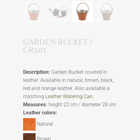
GARDEN BUCKET /
GR501
Description:
Garden Bucket covered in
leather. Available in natural, brown, black,
red and orange leather. Also available a
matching
Leather Watering Can.
Measures:
height 22 cm / diameter 28 cm
Leather colors:
Natural
Brown