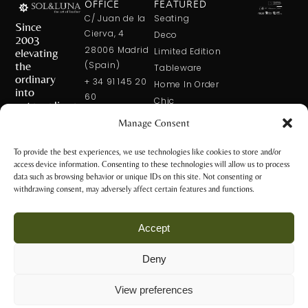
OFFICE
FEATURED
C/ Juan de la
Seating
Since
Cierva, 4
Deco
2003
28006 Madrid
elevating
Limited Edition
the
(Spain)
Tableware
ordinary
+ 34 91 145 20
Home In Order
into
60
Chic
extraordinary
+ 34 600 421
Manage Consent
113
CONTACT
US
solxluna@solxluna.com
To provide the best experiences, we use technologies like cookies to store and/or
access device information. Consenting to these technologies will allow us to process
STORE
data such as browsing behavior or unique IDs on this site. Not consenting or
C/ Núñez de
withdrawing consent, may adversely affect certain features and functions.
Balboa, 79
28006 Madrid
Accept
(Spain)
+34 917 81 28
Deny
65
Privacy Policy
+34 600 421 113
and Legal
View preferences
Notice
tienda@solxluna.com