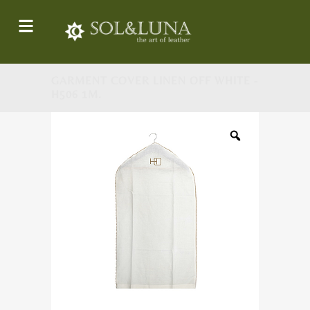
GARMENT COVER LINEN OFF WHITE -
H506 1M.