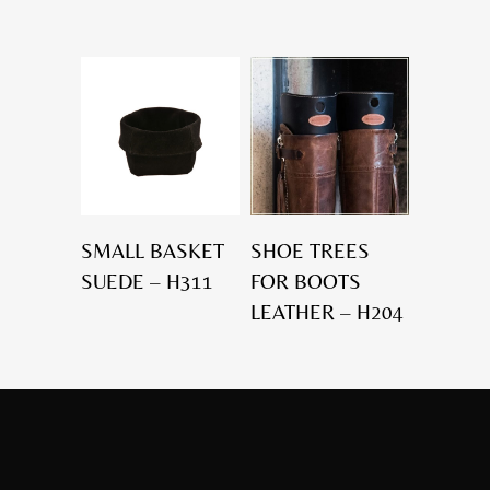
SMALL BASKET
SHOE TREES
SUEDE – H311
FOR BOOTS
LEATHER – H204