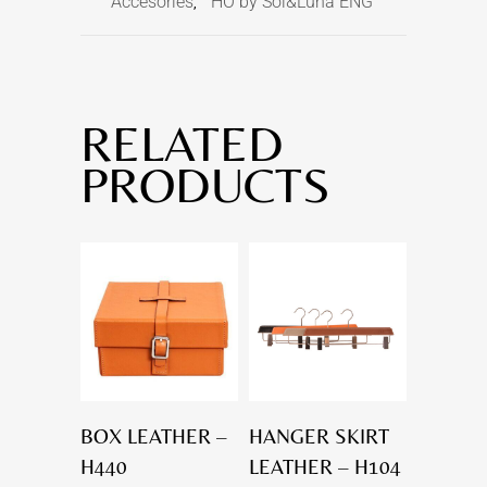
Accesories
HO by Sol&Luna ENG
,
RELATED
PRODUCTS
BOX LEATHER –
HANGER SKIRT
H440
LEATHER – H104