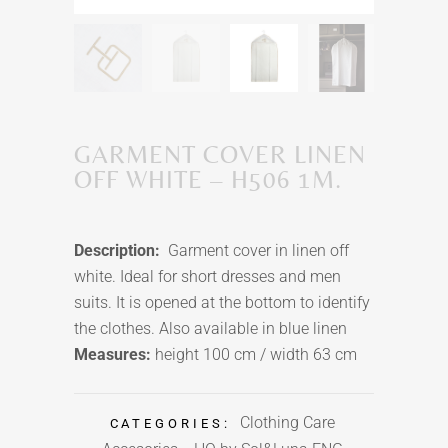
GARMENT COVER LINEN
OFF WHITE – H506 1M.
Description:
Garment cover in linen off
white. Ideal for short dresses and men
suits. It is opened at the bottom to identify
the clothes. Also available in blue linen
Measures:
height 100 cm / width 63 cm
Clothing Care
CATEGORIES: