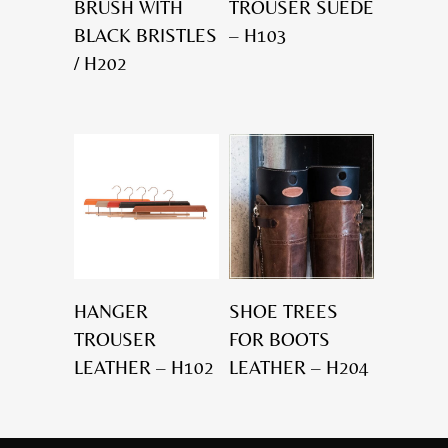
BRUSH WITH
TROUSER SUEDE
BLACK BRISTLES
– H103
/ H202
HANGER
SHOE TREES
TROUSER
FOR BOOTS
LEATHER – H102
LEATHER – H204