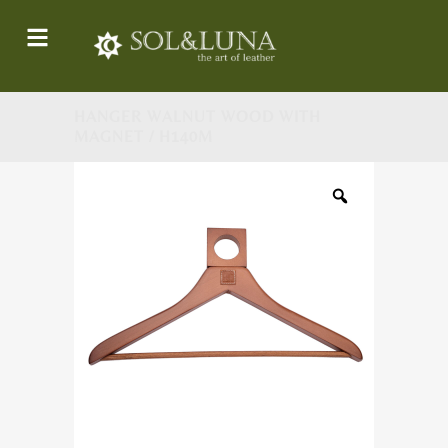
HANGER WALNUT WOOD WITH
MAGNET / H140M