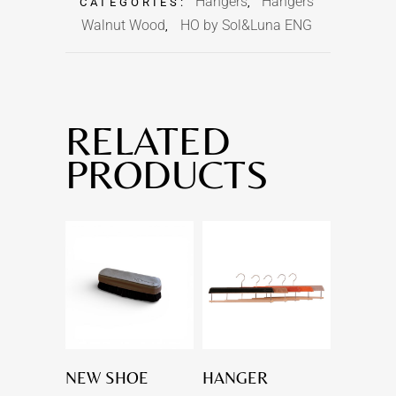
Hangers
Hangers
CATEGORIES:
,
Walnut Wood
HO by Sol&Luna ENG
,
RELATED
PRODUCTS
NEW SHOE
HANGER