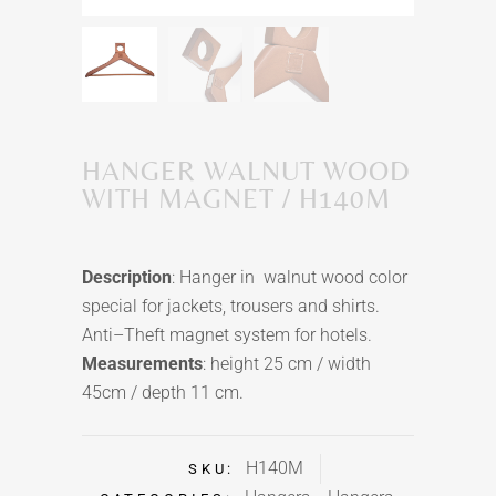
HANGER WALNUT WOOD
WITH MAGNET / H140M
Description
: Hanger in walnut wood color
special for jackets,
trousers
and shirts.
Anti–Theft magnet system for hotels.
Measurements
: height 25 cm / width
45cm / depth 11 cm.
H140M
SKU: