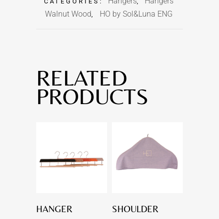
Hangers
Hangers
CATEGORIES:
,
Walnut Wood
HO by Sol&Luna ENG
,
RELATED
PRODUCTS
HANGER
SHOULDER