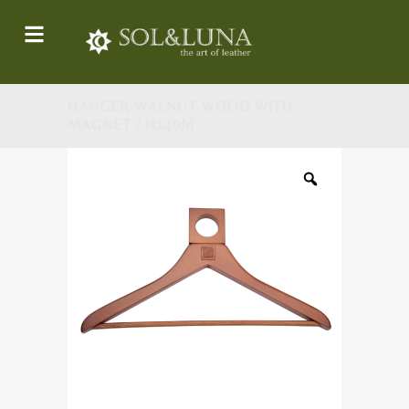
HANGER WALNUT WOOD WITH
MAGNET / H140M