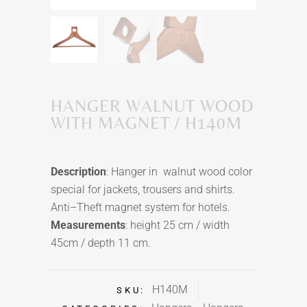
HANGER WALNUT WOOD
WITH MAGNET / H140M
Description
: Hanger in walnut wood color
special for jackets,
trousers
and shirts.
Anti–Theft magnet system for hotels.
Measurements
: height 25 cm / width
45cm / depth 11 cm.
H140M
SKU: