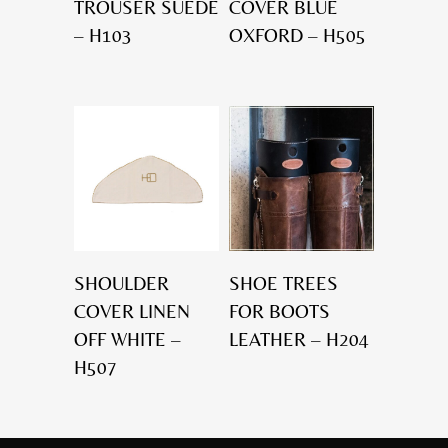
TROUSER SUEDE
COVER BLUE
– H103
OXFORD – H505
SHOULDER
SHOE TREES
COVER LINEN
FOR BOOTS
OFF WHITE –
LEATHER – H204
H507