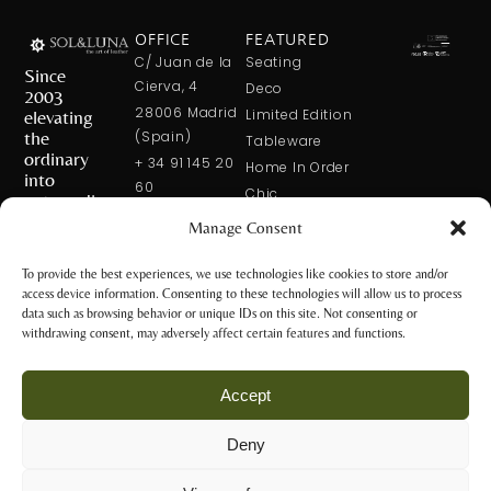
OFFICE
FEATURED
C/ Juan de la
Seating
Since
Cierva, 4
Deco
2003
28006 Madrid
elevating
Limited Edition
the
(Spain)
Tableware
ordinary
+ 34 91 145 20
Home In Order
into
60
Chic
extraordinary
+ 34 600 421
Manage Consent
113
CONTACT
US
solxluna@solxluna.com
To provide the best experiences, we use technologies like cookies to store and/or
access device information. Consenting to these technologies will allow us to process
STORE
data such as browsing behavior or unique IDs on this site. Not consenting or
C/ Núñez de
withdrawing consent, may adversely affect certain features and functions.
Balboa, 79
28006 Madrid
Accept
(Spain)
+34 917 81 28
Deny
65
Privacy Policy
+34 600 421 113