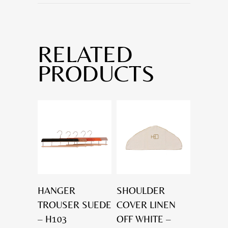
RELATED
PRODUCTS
HANGER
SHOULDER
TROUSER SUEDE
COVER LINEN
– H103
OFF WHITE –