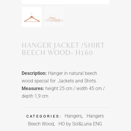
HANGER JACKET /SHIRT
BEECH WOOD- H160
Description:
Hanger in natural beech
wood special for Jackets and Shirts.
Measures:
height 25 cm / width 45 cm /
depth 1,9 cm
Hangers
Hangers
CATEGORIES:
,
Beech Wood
HO by Sol&Luna ENG
,