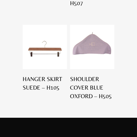
H507
HANGER SKIRT
SHOULDER
SUEDE – H105
COVER BLUE
OXFORD – H505