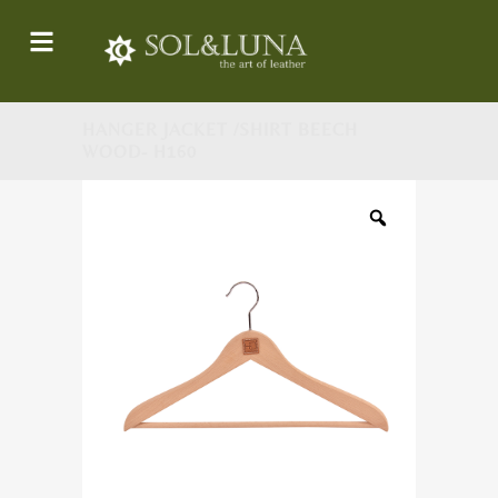
HANGER JACKET /SHIRT BEECH
WOOD- H160