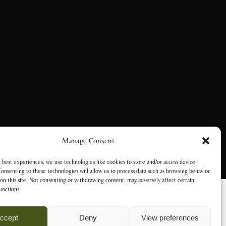
Manage Consent
 best experiences, we use technologies like cookies to store and/or access device
onsenting to these technologies will allow us to process data such as browsing behavior
on this site. Not consenting or withdrawing consent, may adversely affect certain
unctions.
ccept
Deny
View preferences