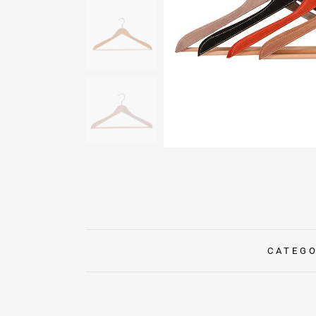
CATEG