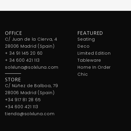
OFFICE
FEATURED
C/ Juan de la Cierva, 4
Seating
28006 Madrid (Spain)
Deco
+ 34 91 145 20 60
Limited Edition
+ 34 600 421 113
Tableware
solxluna@solxluna.com
Home In Order
Chic
STORE
C/ Núñez de Balboa, 79
28006 Madrid (Spain)
+34 917 81 28 65
+34 600 421 113
tienda@solxluna.com