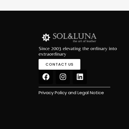
Since 2003 elevating the ordinary into
extraordinary
CONTACT US
Privacy Policy and Legal Notice