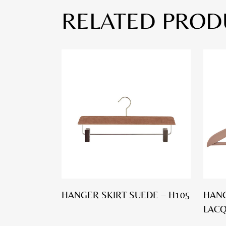
RELATED PROD
HANGER SKIRT SUEDE – H105
HANG
LACQ