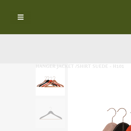
HANGER JACKET /SHIRT SUEDE - H101