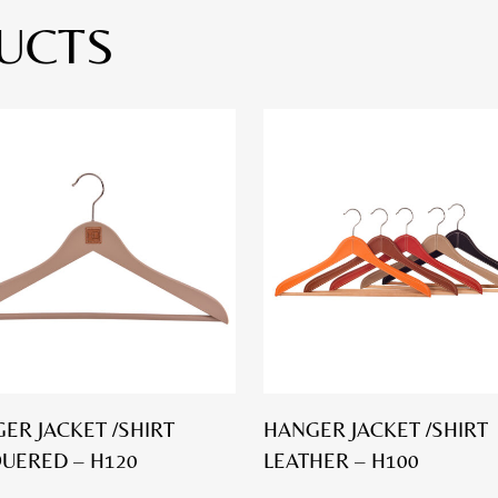
UCTS
ER JACKET /SHIRT
HANGER JACKET /SHIRT
UERED – H120
LEATHER – H100