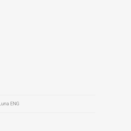
Luna ENG