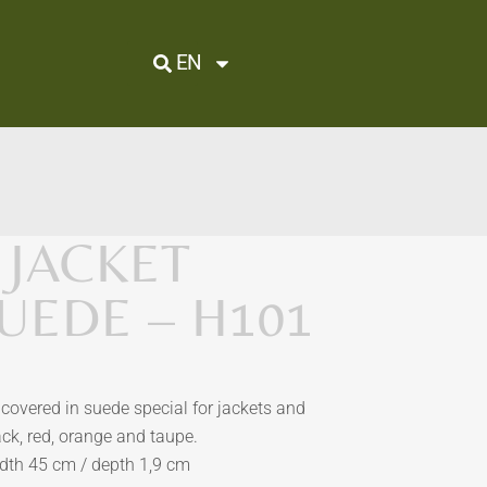
EN
 JACKET
SUEDE – H101
covered in suede special for jackets and
ack, red, orange and taupe.
dth 45 cm / depth 1,9 cm