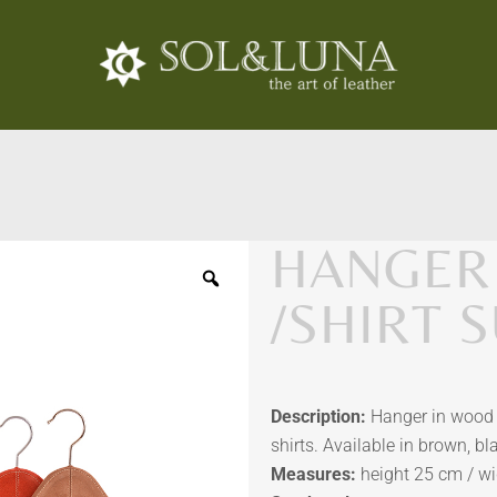
HANGER
/SHIRT 
Description:
Hanger in wood 
shirts. Available in brown, bl
Measures:
height 25 cm / wi