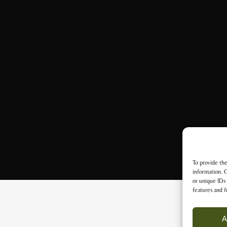
To provide the
information. C
or unique IDs 
features and f
A