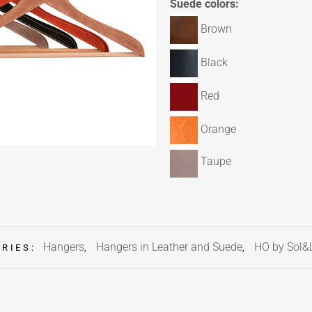
Suede colors:
Brown
Black
Red
Orange
Taupe
Hangers
Hangers in Leather and Suede
HO by Sol&
ORIES:
,
,