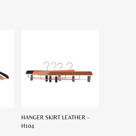
HANGER SKIRT LEATHER –
H104