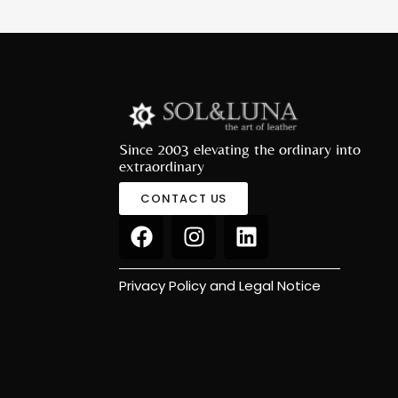
Since 2003 elevating the ordinary into
extraordinary
CONTACT US
Privacy Policy and Legal Notice