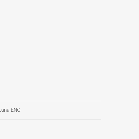
Luna ENG