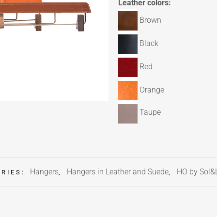
Leather colors:
Brown
Black
Red
Orange
Taupe
Hangers
Hangers in Leather and Suede
HO by Sol&
ORIES:
,
,