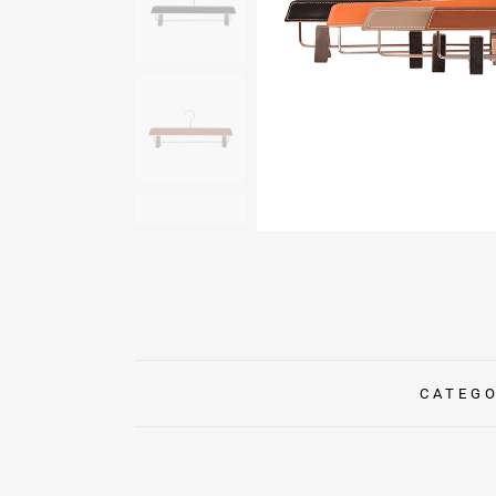
CATEG