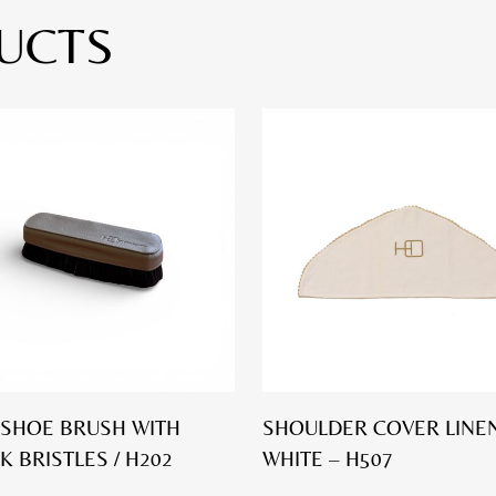
UCTS
SHOE BRUSH WITH
SHOULDER COVER LINEN
K BRISTLES / H202
WHITE – H507