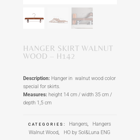
HANGER SKIRT WALNUT
WOOD – H142
Description:
Hanger in walnut wood color
special for skirts.
Measures:
height 14 cm / width 35 cm /
depth 1,5 cm
Hangers
Hangers
CATEGORIES:
,
Walnut Wood
HO by Sol&Luna ENG
,