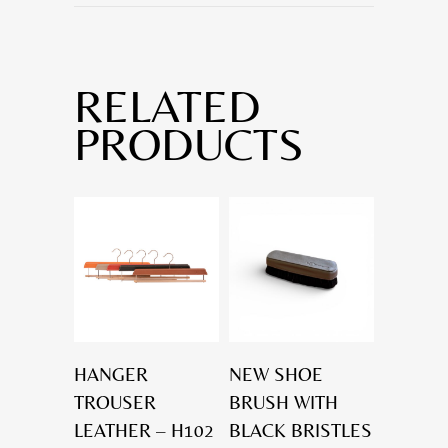
RELATED
PRODUCTS
HANGER
NEW SHOE
TROUSER
BRUSH WITH
LEATHER – H102
BLACK BRISTLES