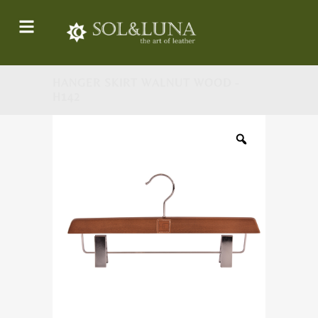
HANGER SKIRT WALNUT WOOD -
H142