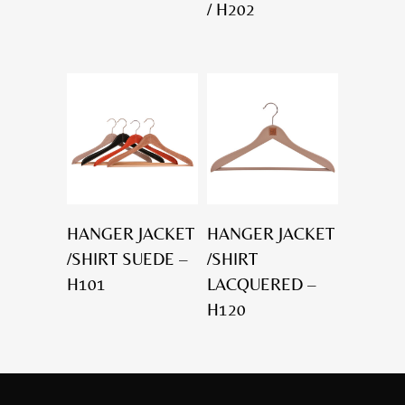
/ H202
HANGER JACKET
HANGER JACKET
/SHIRT SUEDE –
/SHIRT
H101
LACQUERED –
H120