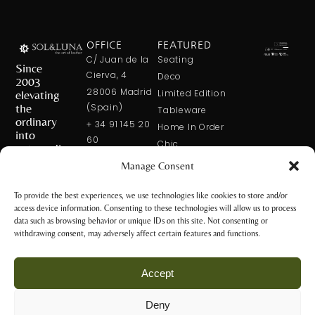
OFFICE
FEATURED
C/ Juan de la
Seating
Since
Cierva, 4
Deco
2003
28006 Madrid
elevating
Limited Edition
the
(Spain)
Tableware
ordinary
+ 34 91 145 20
Home In Order
into
60
Chic
extraordinary
+ 34 600 421
Manage Consent
113
CONTACT
US
solxluna@solxluna.com
To provide the best experiences, we use technologies like cookies to store and/or
access device information. Consenting to these technologies will allow us to process
STORE
data such as browsing behavior or unique IDs on this site. Not consenting or
C/ Núñez de
withdrawing consent, may adversely affect certain features and functions.
Balboa, 79
28006 Madrid
Accept
(Spain)
+34 917 81 28
Deny
65