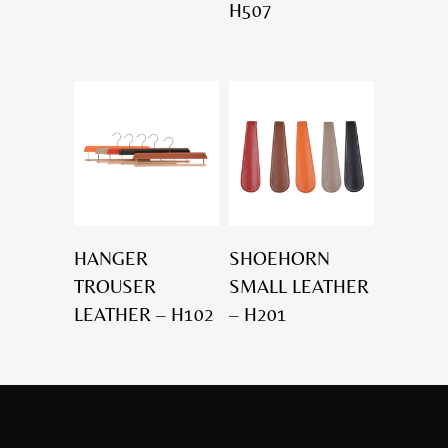
H507
HANGER
SHOEHORN
TROUSER
SMALL LEATHER
LEATHER – H102
– H201