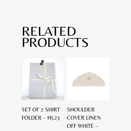
RELATED
PRODUCTS
SET OF 2 SHIRT
SHOULDER
FOLDER – H523
COVER LINEN
OFF WHITE –