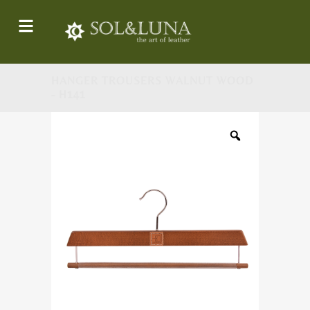
HANGER TROUSERS WALNUT WOOD
- H141