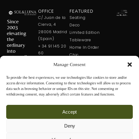
OFFICE
FEATURED
C/ Juan de la
Seating
Since
Cierva, 4
Deco
2003
28006 Madrid
elevating
Limited Edition
the
(Spain)
Tableware
ordinary
+ 34 91 145 20
Home In Order
into
60
Chic
extraordinary
+ 34 600 421
Manage Consent
113
CONTACT
US
solxluna@solxluna.com
To provide the best experiences, we use technologies like cookies to store and/or
access device information. Consenting to these technologies will allow us to process
STORE
data such as browsing behavior or unique IDs on this site. Not consenting or
C/ Núñez de
withdrawing consent, may adversely affect certain features and functions.
Balboa, 79
28006 Madrid
Accept
(Spain)
+34 917 81 28
Deny
65
Privacy Policy
+34 600 421 113