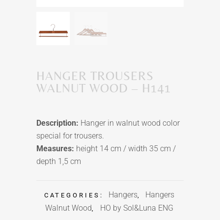
HANGER TROUSERS
WALNUT WOOD – H141
Description:
Hanger in walnut wood color
special for trousers.
Measures:
height 14 cm / width 35 cm /
depth 1,5 cm
Hangers
Hangers
CATEGORIES:
,
Walnut Wood
HO by Sol&Luna ENG
,