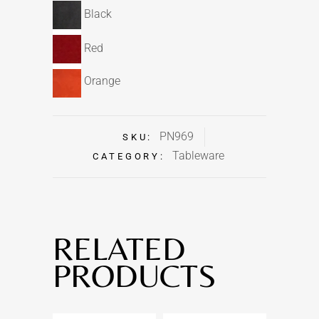
Black
Red
Orange
PN969
SKU:
Tableware
CATEGORY:
RELATED
PRODUCTS