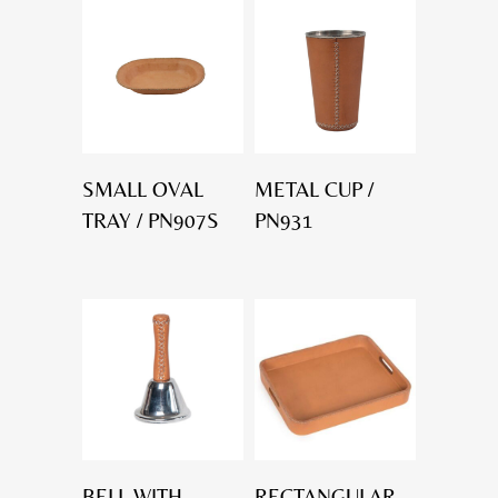
SMALL OVAL
METAL CUP /
TRAY / PN907S
PN931
BELL WITH
RECTANGULAR