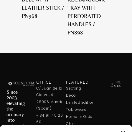
LEATHER STICK /
TRAY WITH
PN968
PERFORATED
HANDLES /
PN898
OFFICE
FEATURED
C/ Juan de la
Seating
Since
Cierva, 4
Deco
2003
28006 Madrid
elevating
Limited Edition
the
(Spain)
Tableware
ordinary
+ 34 91 145 20
Home In Order
into
60
Chic
extraordinary
+ 34 600 421