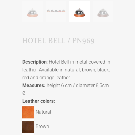
HOTEL BELL / PN969
Description
: Hotel Bell in metal covered in
leather. Available in natural, brown, black,
red and orange leather.
Measures:
height 6 cm / diameter 8,5cm
Ø
Leather colors:
Natural
Brown