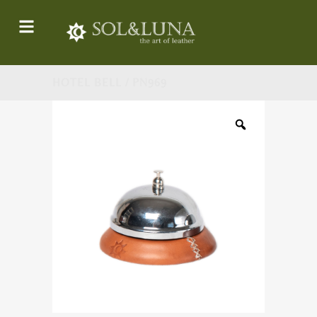
HOTEL BELL / PN969