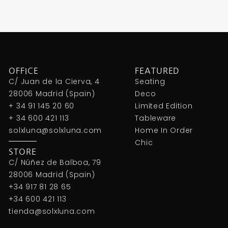
OFFICE
FEATURED
C/ Juan de la Cierva, 4
Seating
28006 Madrid (Spain)
Deco
+ 34 91 145 20 60
Limited Edition
+ 34 600 421 113
Tableware
solxluna@solxluna.com
Home In Order
Chic
STORE
C/ Núñez de Balboa, 79
28006 Madrid (Spain)
+34 917 81 28 65
+34 600 421 113
tienda@solxluna.com