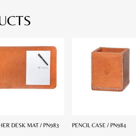
UCTS
HER DESK MAT / PN983
PENCIL CASE / PN984