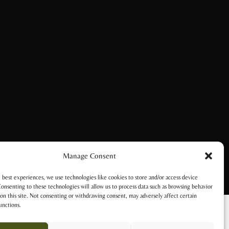
Manage Consent
 best experiences, we use technologies like cookies to store and/or access device
onsenting to these technologies will allow us to process data such as browsing behavior
on this site. Not consenting or withdrawing consent, may adversely affect certain
unctions.