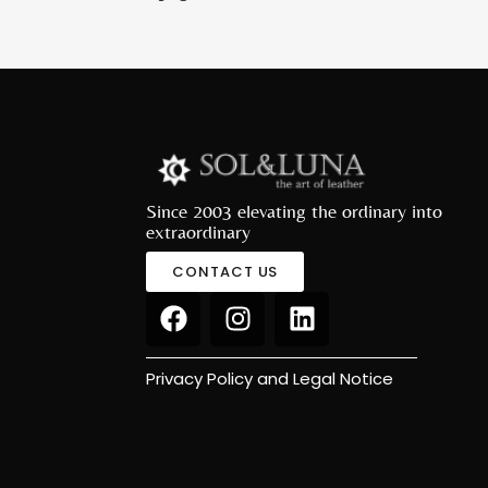
Since 2003 elevating the ordinary into
extraordinary
CONTACT US
Privacy Policy and Legal Notice