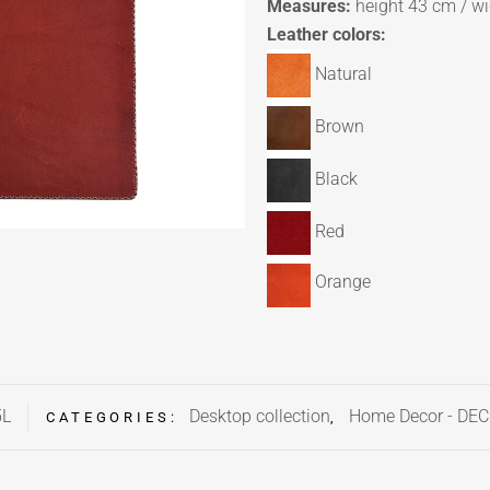
Measures:
height 43 cm / w
Leather colors:
Natural
Brown
Black
Red
Orange
5L
Desktop collection
Home Decor - DE
CATEGORIES:
,