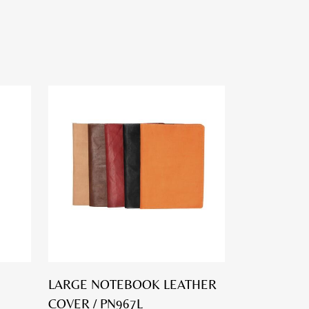
LARGE NOTEBOOK LEATHER
COVER / PN967L