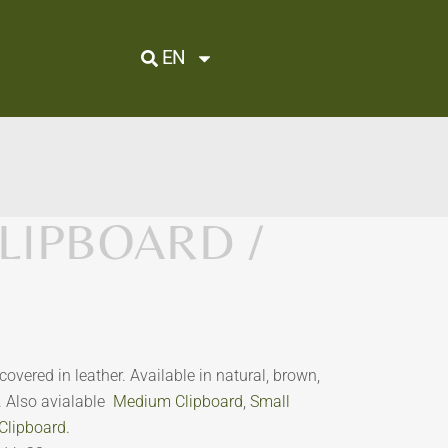
EN
LIPBOARD /
covered in leather. Available in natural, brown,
r. Also avialable
Medium Clipboard
,
Small
Clipboard.