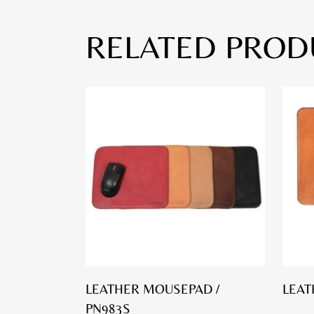
RELATED PROD
LEATHER MOUSEPAD /
LEAT
PN983S