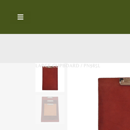
LARGE CLIPBOARD / PN985L