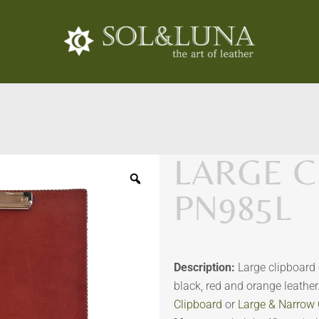
LARGE C
PN985L
Description:
Large clipboard 
black, red and orange leathe
Clipboard
or
Large & Narrow 