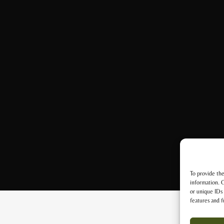
To provide the
information. C
or unique IDs 
features and f