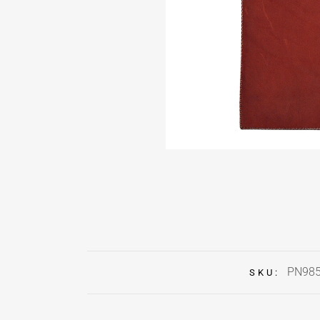
PN98
SKU: