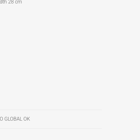
idth 28 cm
CO GLOBAL OK