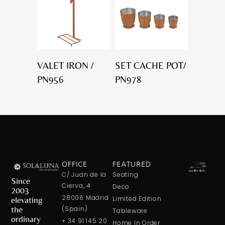
VALET IRON /
SET CACHE POT/
PN956
PN978
OFFICE
FEATURED
C/ Juan de la
Seating
Since
Cierva, 4
Deco
2003
28006 Madrid
elevating
Limited Edition
the
(Spain)
Tableware
ordinary
+ 34 91 145 20
Home In Order