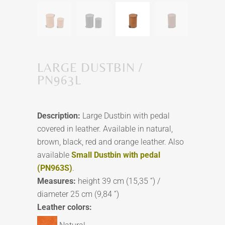
LARGE DUSTBIN /
PN963L
Description:
Large Dustbin with pedal
covered in leather. Available in natural,
brown, black, red and orange leather. Also
available
Small Dustbin with pedal
(PN963S)
.
Measures:
height 39 cm (15,35 ”) /
diameter 25 cm (9,84 ”)
Leather colors: