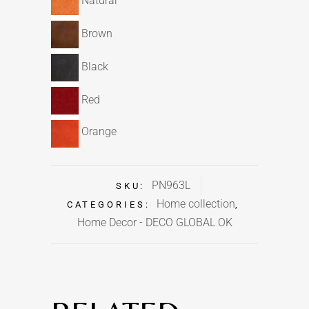
Natural
Brown
Black
Red
Orange
PN963L
SKU:
Home collection
CATEGORIES:
,
Home Decor - DECO GLOBAL OK