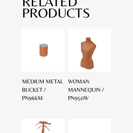
RELATED
PRODUCTS
MEDIUM METAL
WOMAN
BUCKET /
MANNEQUIN /
PN966M
PN950W