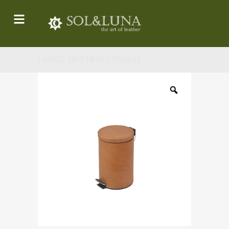
LARGE DUSTBIN / PN963L