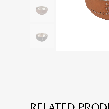
RELATED PROD