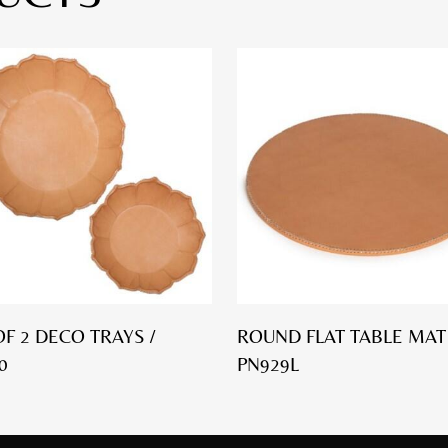
OF 2 DECO TRAYS /
ROUND FLAT TABLE MAT 
0
PN929L