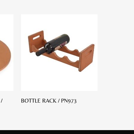
/
BOTTLE RACK / PN973