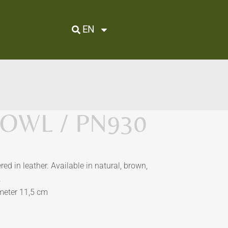
EN
OWL / PN930
ed in leather. Available in natural, brown,
.
ameter 11,5 cm