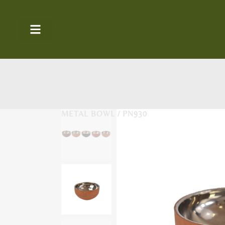
METAL BOWL / PN930