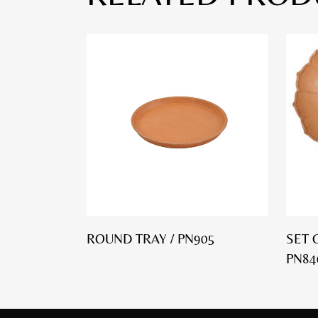
ROUND TRAY / PN905
SET 
PN84