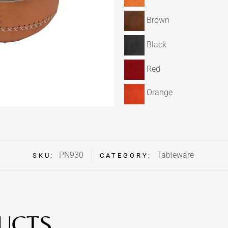
Brown
Black
Red
Orange
PN930
Tableware
SKU:
CATEGORY:
UCTS