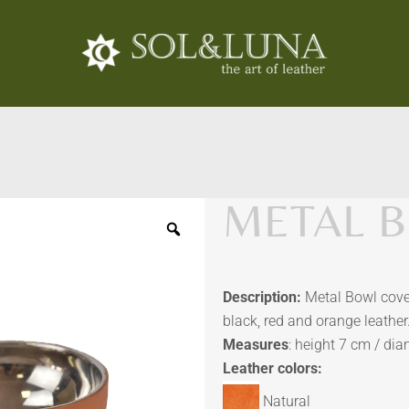
METAL B
Description:
Metal Bowl cover
black, red and orange leather
Measures
: height 7 cm / di
Leather colors:
Natural