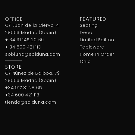
OFFICE
FEATURED
C/ Juan de la Cierva, 4
Seating
28006 Madrid (Spain)
Deco
+ 34 91 145 20 60
Limited Edition
+ 34 600 421 113
Tableware
solxluna@solxluna.com
Home In Order
Chic
STORE
C/ Núñez de Balboa, 79
28006 Madrid (Spain)
+34 917 81 28 65
+34 600 421 113
tienda@solxluna.com