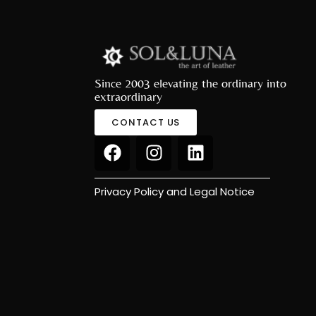
Since 2003 elevating the ordinary into
extraordinary
CONTACT US
Privacy Policy and Legal Notice