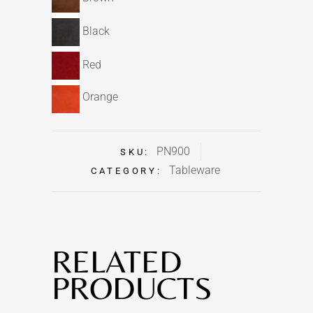
Black
Red
Orange
PN900
SKU:
Tableware
CATEGORY:
RELATED
PRODUCTS