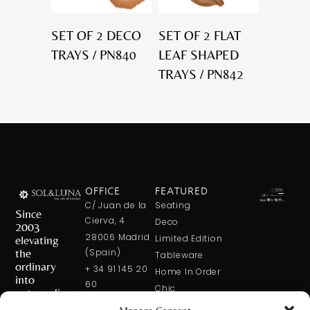
SET OF 2 DECO
SET OF 2 FLAT
TRAYS / PN840
LEAF SHAPED
TRAYS / PN842
OFFICE
FEATURED
C/ Juan de la
Seating
Since
Cierva, 4
Deco
2003
28006 Madrid
elevating
Limited Edition
the
(Spain)
Tableware
ordinary
+ 34 91 145 20
Home In Order
into
60
Chic
extraordinary
+ 34 600 421