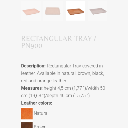
RECTANGULAR TRAY /
PN900
Description:
Rectangular Tray covered in
leather. Available in natural, brown, black,
red and orange leather.
Measures
: height 4,5 cm (1,77 ”)/width 50
cm (19,68 ”)/depth 40 cm (15,75 ”)
Leather colors:
Natural
Brown