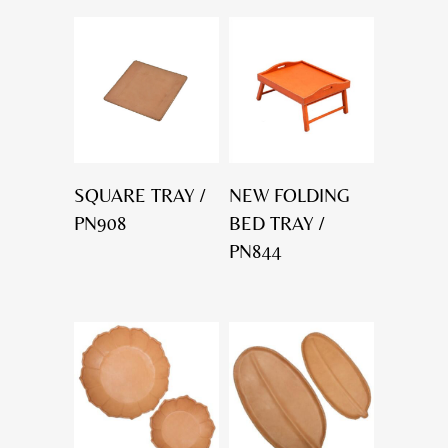
SQUARE TRAY /
NEW FOLDING
PN908
BED TRAY /
PN844