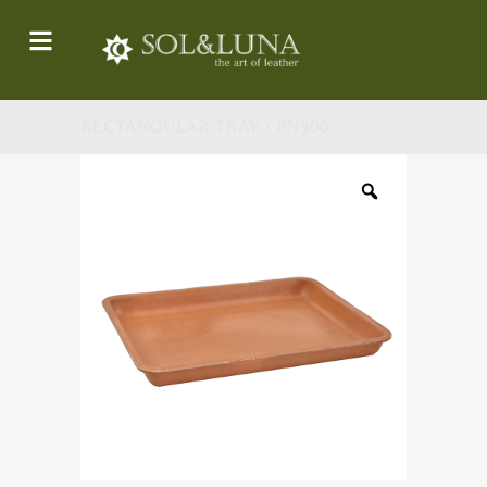
RECTANGULAR TRAY / PN900