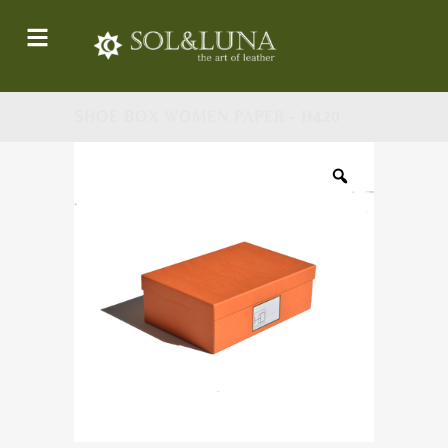
SHOE BOX WOMEN PAPER - H420