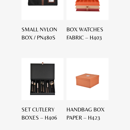
SMALL NYLON
BOX WATCHES
BOX / PN480S
FABRIC – H403
SET CUTLERY
HANDBAG BOX
BOXES – H406
PAPER – H423