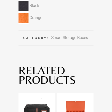
Black
Orange
Smart Storage Boxes
CATEGORY:
RELATED
PRODUCTS