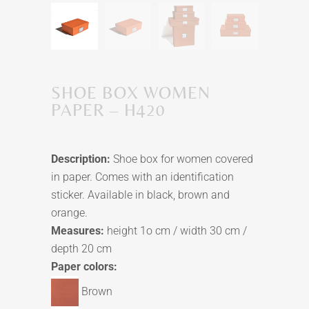
SHOE BOX WOMEN
PAPER – H420
Description:
Shoe box for women covered
in paper. Comes with an identification
sticker. Available in black, brown and
orange.
Measures:
height 1o cm / width 30 cm /
depth 20 cm
Paper colors:
Brown