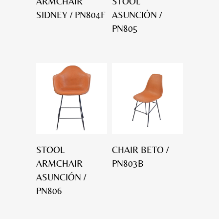
ARMCHAIR
STOOL
SIDNEY / PN804F
ASUNCIÓN /
PN805
STOOL
CHAIR BETO /
ARMCHAIR
PN803B
ASUNCIÓN /
PN806