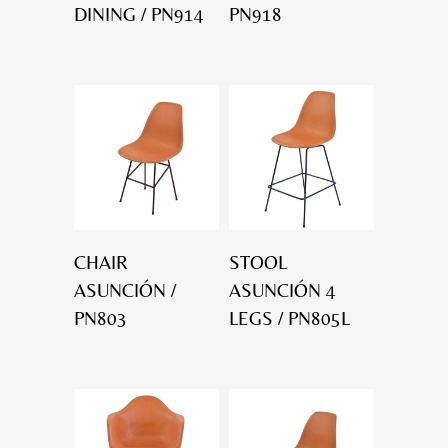
DINING / PN914
PN918
CHAIR
STOOL
ASUNCIÓN /
ASUNCIÓN 4
PN803
LEGS / PN805L