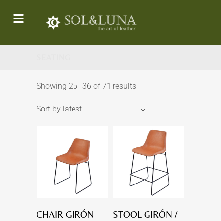
SEATING
Showing 25–36 of 71 results
Sort by latest
CHAIR GIRÓN
STOOL GIRÓN /