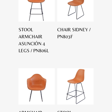
STOOL
CHAIR SIDNEY /
ARMCHAIR
PN803F
ASUNCIÓN 4
LEGS / PN806L