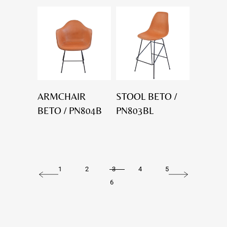
ARMCHAIR
STOOL BETO /
BETO / PN804B
PN803BL
1
2
3
4
5
6