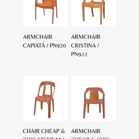
ARMCHAIR
ARMCHAIR
CAPIATÁ / PN920
CRISTINA /
PN922
CHAIR CHEAP &
ARMCHAIR