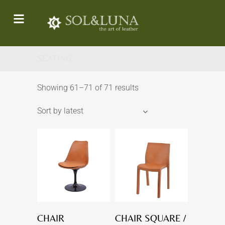
SEATING
Showing 61–71 of 71 results
Sort by latest
CHAIR
CHAIR SQUARE /