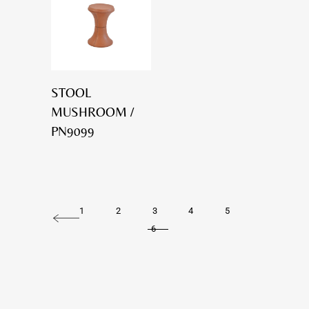
STOOL
MUSHROOM /
PN9099
1
2
3
4
5
6