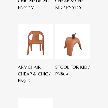
CHIC MEDIUM /
CHEAP & CHIC
PN912M
KID / PN912S
ARMCHAIR
STOOL FOR KID /
CHEAP & CHIC /
PN809
PN912