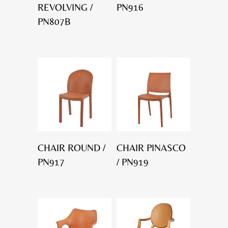
REVOLVING /
PN916
PN807B
CHAIR ROUND /
CHAIR PINASCO
PN917
/ PN919