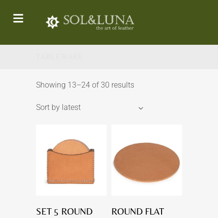
TABLEWARE
Showing 13–24 of 30 results
Sort by latest
SET 5 ROUND
ROUND FLAT