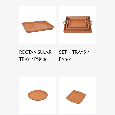
RECTANGULAR
SET 3 TRAYS /
TRAY / PN900
PN901