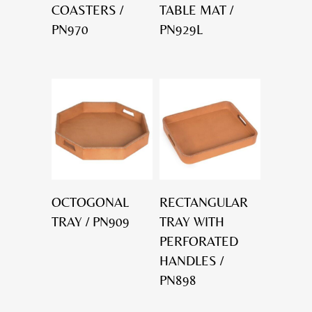
COASTERS /
TABLE MAT /
PN970
PN929L
OCTOGONAL
RECTANGULAR
TRAY / PN909
TRAY WITH
PERFORATED
HANDLES /
PN898