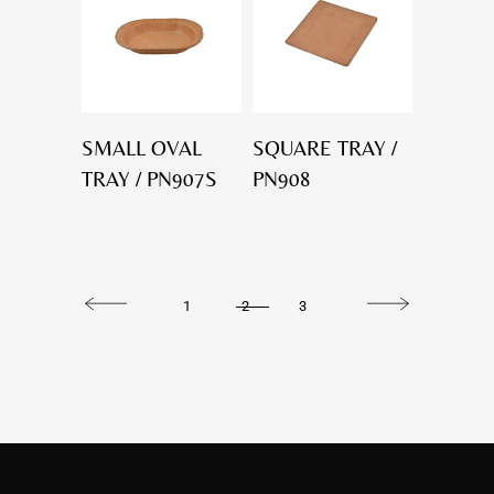
SMALL OVAL
SQUARE TRAY /
TRAY / PN907S
PN908
1
2
3