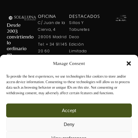
OFICINA
DESTACADOS
C/ Juan de la
Sillas Y
Desde
Cierva, 4
Taburetes
2003
convirtiendo
28006 Madrid
Deco
lo
Tel: + 34 91 145
Edición
ordinario
20 60
Limitada
en
Tel: + 34 600
Arte En La
extraordinario
Manage Consent
421 113
Mesa
CONTÁCTANOS
solxluna@solxluna.com
Home In Order
To provide the best experiences, we use technologies like cookies to store and/or
Chic
access device information. Consenting to these technologies will allow us to process
TIENDA
data such as browsing behavior or unique IDs on this site. Not consenting or
C/ Núñez de
withdrawing consent, may adversely affect certain features and functions.
Balboa, 79
28006 Madrid
Accept
+34 917 81 28
65
Deny
+34 600 421 113
Aviso Legal y
tienda@solxluna.com
Política de