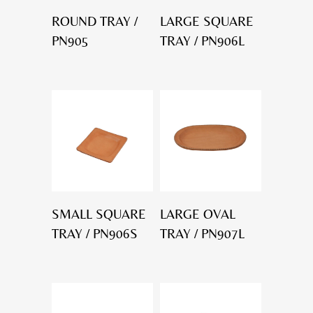
ROUND TRAY /
LARGE SQUARE
PN905
TRAY / PN906L
SMALL SQUARE
LARGE OVAL
TRAY / PN906S
TRAY / PN907L