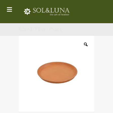
ROUND TRAY / PN905