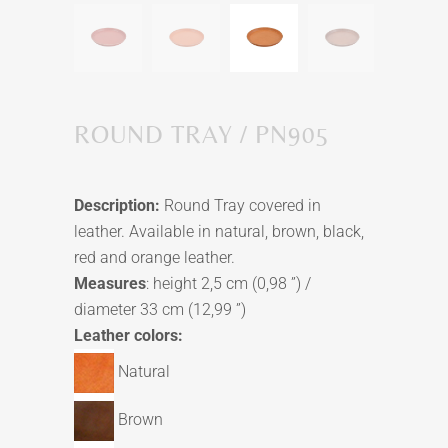
ROUND TRAY / PN905
Description:
Round Tray covered in
leather. Available in natural, brown, black,
red and orange leather.
Measures
: height 2,5 cm (0,98 ”) /
diameter 33 cm (12,99 ”)
Leather colors:
Natural
Brown