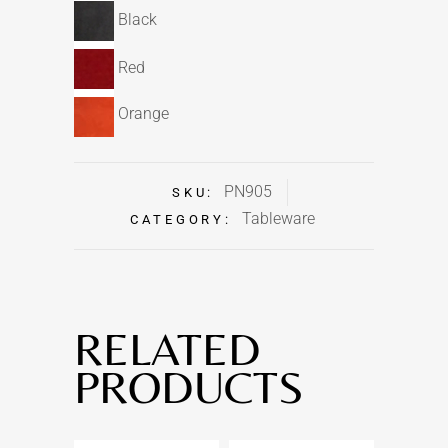
Black
Red
Orange
PN905
SKU:
Tableware
CATEGORY:
RELATED
PRODUCTS