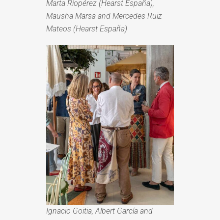
Marta Riopérez (Hearst España),
Mausha Marsa and Mercedes Ruiz
Mateos (Hearst España)
Ignacio Goitia, Albert García and