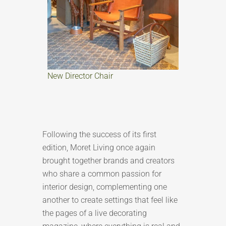
New Director Chair
Following the success of its first
edition, Moret Living once again
brought together brands and creators
who share a common passion for
interior design, complementing one
another to create settings that feel like
the pages of a live decorating