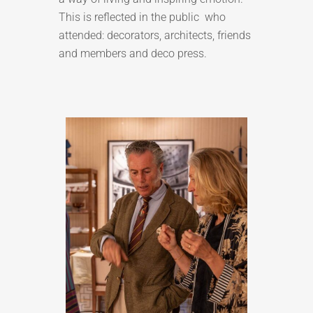
This is reflected in the public who
attended: decorators, architects, friends
and members and deco press.