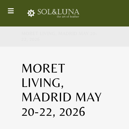
MORET LIVING, MADRID MAY 20-
22, 2026
MORET
LIVING,
MADRID MAY
20-22, 2026