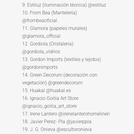
9. Estiluz (iluminación técnica) @estiluz
10. From Bea (Mantelería)
@frombeaoficial
11. Glamora (papeles murales)
@glamora_official
12. Gordiola (Cristalería)
@gordiola_vidrios
13. Gordon Imports (textiles y tejidos)
@gordonimports
14. Green Decorum (decoración con
vegetación) @greendecorum
15. Huakal @huakal.es
16. Ignacio Goitia Art Store
@ignacio_goitia_art_store
17. Irene Lantero @irenelanterohomelinen
18. Javier Perez- Pla @javierppla
19. J. G. Onieva @escultoronieva