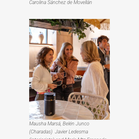
Carolina Sánchez de Movellán
Mausha Marsá, Belén Junco
(Charadas) Javier Ledesma