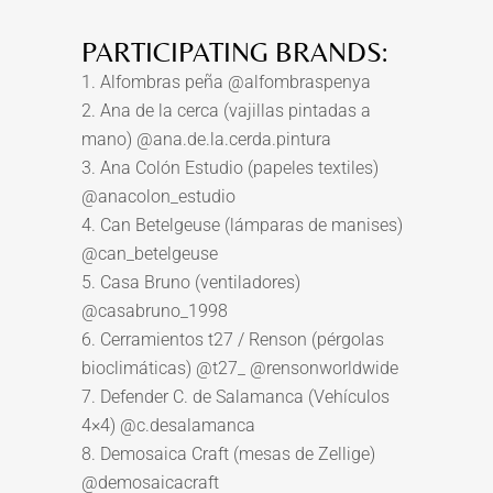
PARTICIPATING BRANDS:
1. Alfombras peña @alfombraspenya
2. Ana de la cerca (vajillas pintadas a
mano) @ana.de.la.cerda.pintura
3. Ana Colón Estudio (papeles textiles)
@anacolon_estudio
4. Can Betelgeuse (lámparas de manises)
@can_betelgeuse
5. Casa Bruno (ventiladores)
@casabruno_1998
6. Cerramientos t27 / Renson (pérgolas
bioclimáticas) @t27_ @rensonworldwide
7. Defender C. de Salamanca (Vehículos
4×4) @c.desalamanca
8. Demosaica Craft (mesas de Zellige)
@demosaicacraft