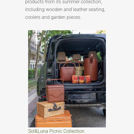
products from its summer collection,
including wooden and leather seating,
coolers and garden pieces.
Sol&Luna Picnic Collection