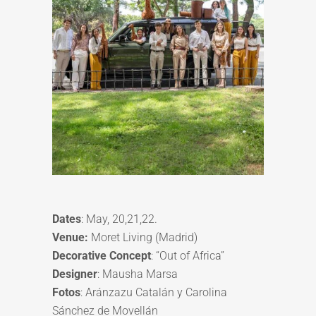
Dates
: May, 20,21,22.
Venue:
Moret Living (Madrid)
Decorative Concept
: “Out of Africa”
Designer
: Mausha Marsa
Fotos
: Aránzazu Catalán y Carolina
Sánchez de Movellán