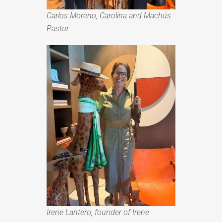
Carlos Moreno, Carolina and Machús
Pastor
Irene Lantero, founder of Irene