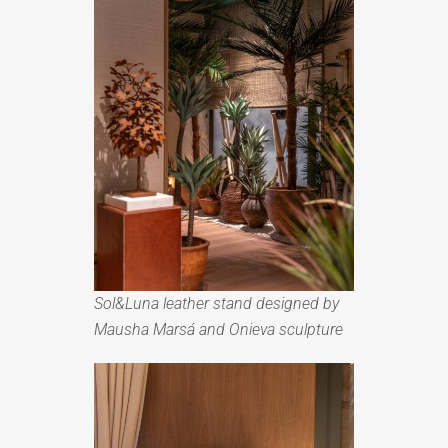
Sol&Luna leather stand designed by
Mausha Marsá and Onieva sculpture