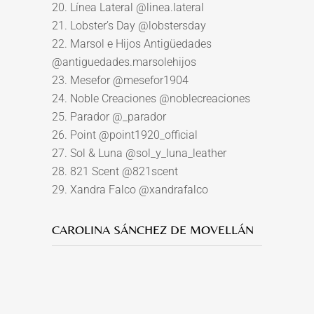
20. Línea Lateral @linea.lateral
21. Lobster’s Day @lobstersday
22. Marsol e Hijos Antigüedades
@antiguedades.marsolehijos
23. Mesefor @mesefor1904
24. Noble Creaciones @noblecreaciones
25. Parador @_parador
26. Point @point1920_official
27. Sol & Luna @sol_y_luna_leather
28. 821 Scent @821scent
29. Xandra Falco @xandrafalco
CAROLINA SÁNCHEZ DE MOVELLÁN