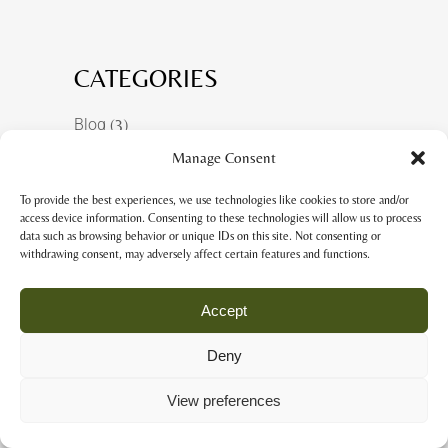
CATEGORIES
Blog
(3)
Manage Consent
Ferias y exposiciones
(1)
Shows & Exhibitions
(1)
To provide the best experiences, we use technologies like cookies to store and/or
access device information. Consenting to these technologies will allow us to process
Sin categoría
(6)
data such as browsing behavior or unique IDs on this site. Not consenting or
withdrawing consent, may adversely affect certain features and functions.
Accept
RECENT POSTS
Deny
ART PIECES COMBINING
View preferences
LEATHER&PAPER
08 October, 2025