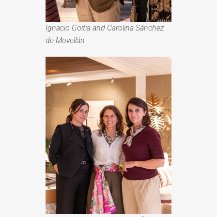
Ignacio Goitia and Carolina Sánchez
de Movellán