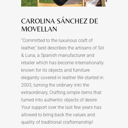
CAROLINA SÁNCHEZ DE
MOVELLAN
“Committed to the luxurious craft of
leather,” best describes the artisans of Sol
& Luna, a Spanish manufacturer and
retailer which has become internationally
known for its objects and furniture
elegantly covered in leather We started in
2003, turning the ordinary into the
extraordinary, Crafting simple items that
turned into authentic objects of desire.
Your support over the last few years has
allowed to bring back the values and
quality of traditional craftsmanship!