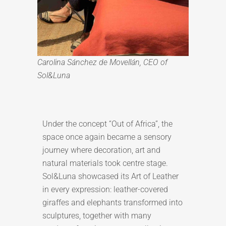
Carolina Sánchez de Movellán, CEO of
Sol&Luna
Under the concept “Out of Africa”, the
space once again became a sensory
journey where decoration, art and
natural materials took centre stage.
Sol&Luna showcased its Art of Leather
in every expression: leather-covered
giraffes and elephants transformed into
sculptures, together with many