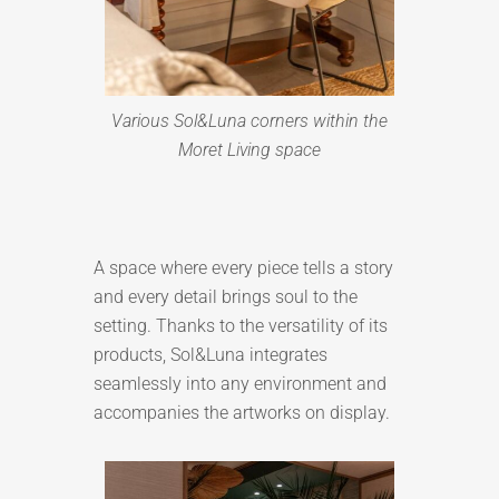
Various Sol&Luna corners within the
Moret Living space
A space where every piece tells a story
and every detail brings soul to the
setting. Thanks to the versatility of its
products, Sol&Luna integrates
seamlessly into any environment and
accompanies the artworks on display.