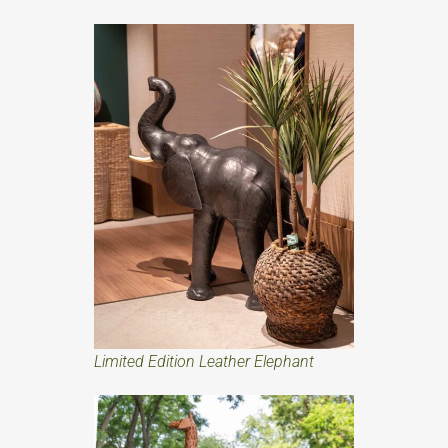
Limited Edition Leather Elephant