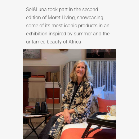
Sol&Luna took part in the second
edition of Moret Living, showcasing
some of its most iconic products in an
exhibition inspired by summer and the
untamed beauty of Africa