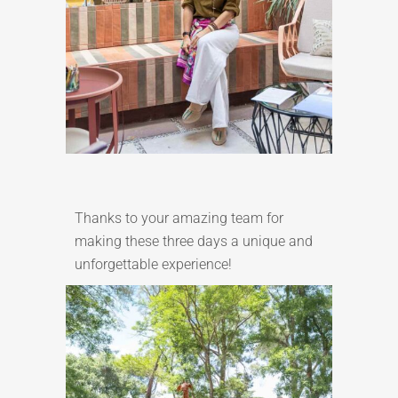
Thanks to your amazing team for
making these three days a unique and
unforgettable experience!