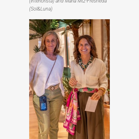
(interiorista) and María Mtz-Fresneda
(Sol&Luna)