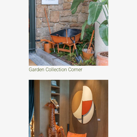
Garden Collection Corner