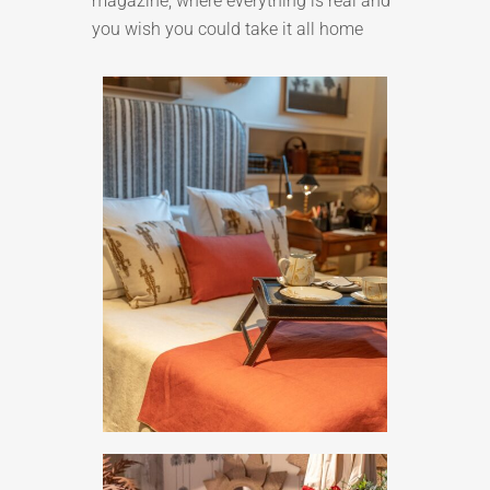
magazine, where everything is real and
you wish you could take it all home