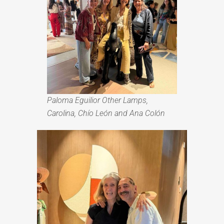
Paloma Eguilior Other Lamps,
C
arolina, Chío León and
Ana Colón