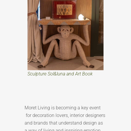
Sculpture Sol&luna and Art Book
Moret Living is becoming a key event
for decoration lovers, interior designers
and brands that understand design as
a way of living and inspiring emotion.