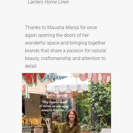
Lantero Home Linen
Thanks to Mausha Marsá for once
again opening the doors of her
wonderful space and bringing together
brands that share a passion for natural
beauty, craftsmanship and attention to
detail.