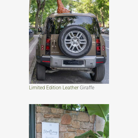
Limited Edition Leather
Giraffe