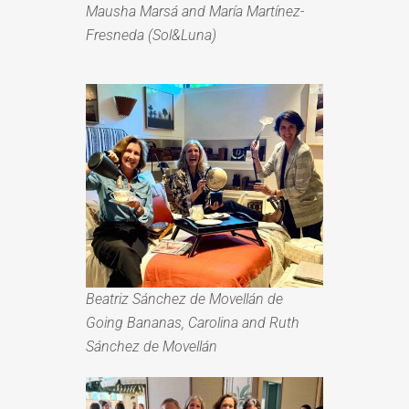
Mausha Marsá and María Martínez-
Fresneda (Sol&Luna)
Beatriz Sánchez de Movellán
de
Going Bananas, Carolina and
Ruth
Sánchez de Movellán