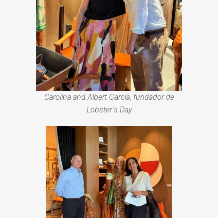
Carolina and Albert García, fundador de
Lobster´s Day