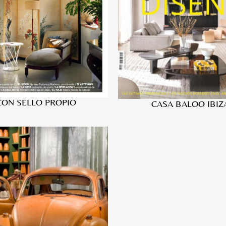
CON SELLO PROPIO
CASA BALOO IBIZ