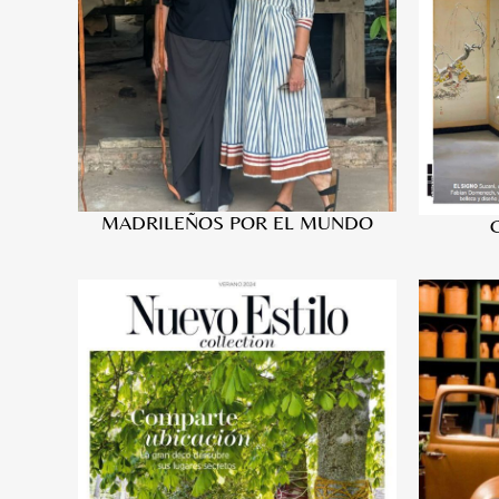
MADRILEÑOS POR EL MUNDO