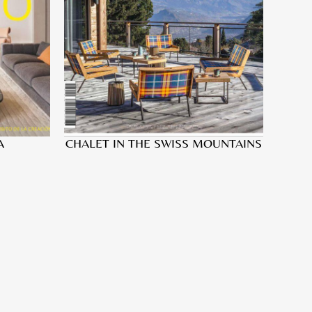
A
CHALET IN THE SWISS MOUNTAINS