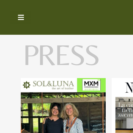
PRESS