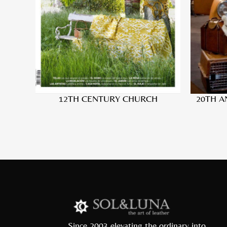
12TH CENTURY CHURCH
20TH A
Since 2003 elevating the ordinary into