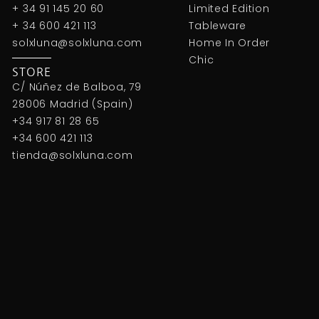
+ 34 91 145 20 60
Limited Edition
+ 34 600 421 113
Tableware
solxluna@solxluna.com
Home In Order
Chic
STORE
C/ Núñez de Balboa, 79
28006 Madrid (Spain)
+34 917 81 28 65
+34 600 421 113
tienda@solxluna.com