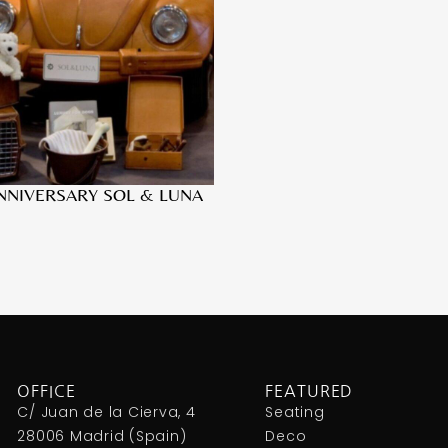
NNIVERSARY SOL & LUNA
OFFICE
FEATURED
C/ Juan de la Cierva, 4
Seating
28006 Madrid (Spain)
Deco