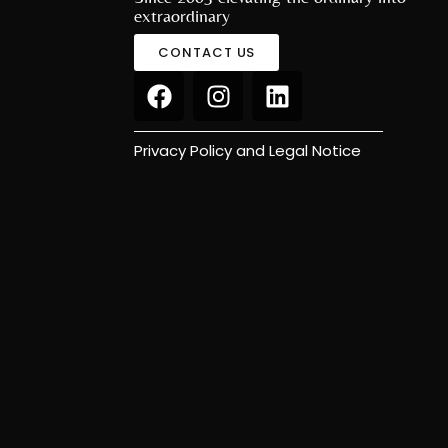
extraordinary
CONTACT US
Privacy Policy and Legal Notice