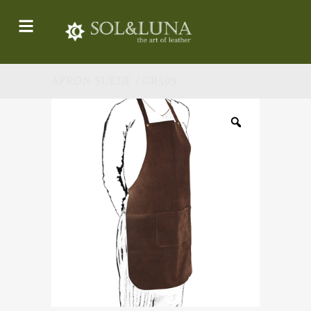
APRON SUEDE / GR509