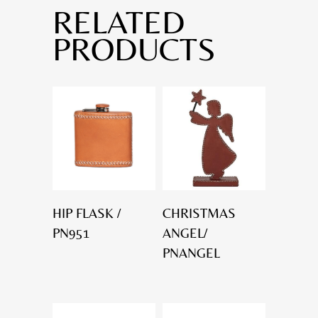
RELATED
PRODUCTS
HIP FLASK /
CHRISTMAS
PN951
ANGEL/
PNANGEL