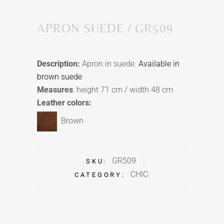
APRON SUEDE / GR509
Description:
Apron in suede.
Available in
brown suede
Measures
: height 71 cm / width 48 cm
Leather colors:
Brown
GR509
SKU:
CHIC
CATEGORY: