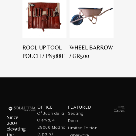
ROOL-UP TOOL
WHEEL BARROW
POUCH / PN988F
/ GR500
OFFICE
FEATURED
C/ Juan de la
Seating
Since
Cierva, 4
Deco
2003
28006 Madrid
elevating
Limited Edition
the
(Spain)
Tableware