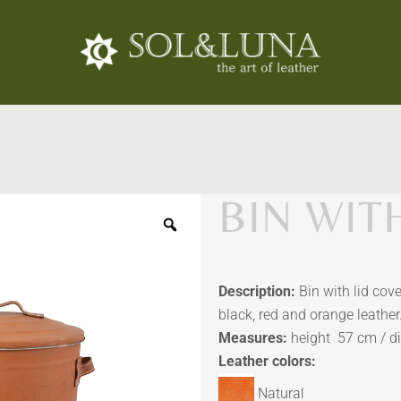
BIN WITH
Description:
Bin with lid cove
black, red and orange leather
Measures:
height 57 cm / d
Leather colors:
Natural