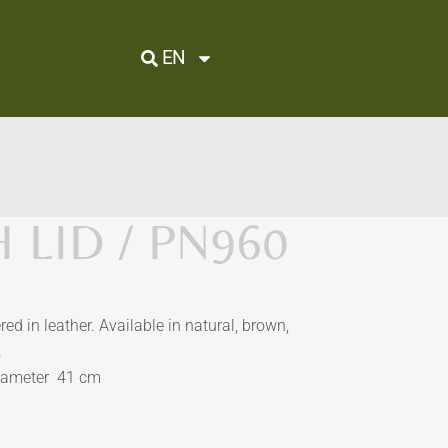
EN
 LID / PN960
red in leather. Available in natural, brown,
.
iameter 41 cm