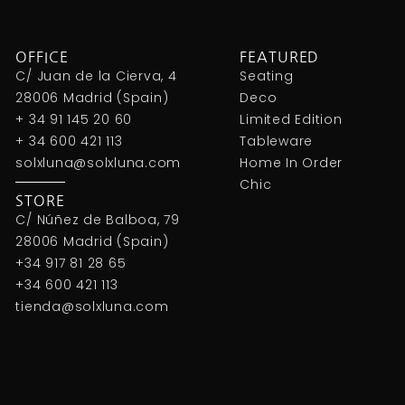
OFFICE
FEATURED
C/ Juan de la Cierva, 4
Seating
28006 Madrid (Spain)
Deco
+ 34 91 145 20 60
Limited Edition
+ 34 600 421 113
Tableware
solxluna@solxluna.com
Home In Order
Chic
STORE
C/ Núñez de Balboa, 79
28006 Madrid (Spain)
+34 917 81 28 65
+34 600 421 113
tienda@solxluna.com