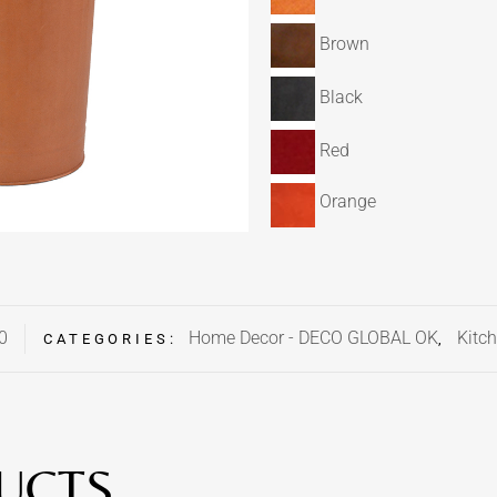
Brown
Black
Red
Orange
0
Home Decor - DECO GLOBAL OK
Kitch
CATEGORIES:
,
UCTS