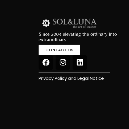
Since 2003 elevating the ordinary into
extraordinary
CONTACT US
Privacy Policy and Legal Notice