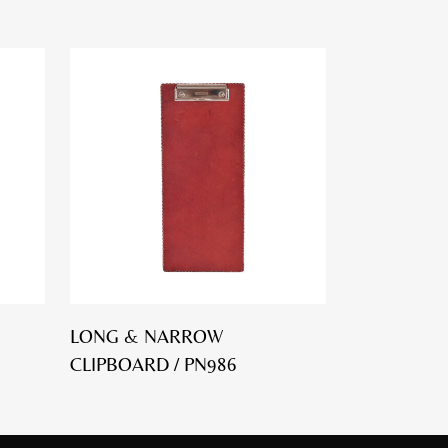
LONG & NARROW
CLIPBOARD / PN986