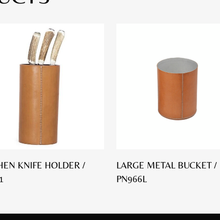
HEN KNIFE HOLDER /
LARGE METAL BUCKET /
1
PN966L