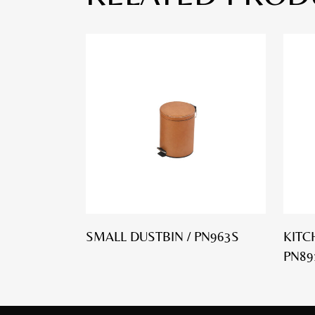
SMALL DUSTBIN / PN963S
KITC
PN89