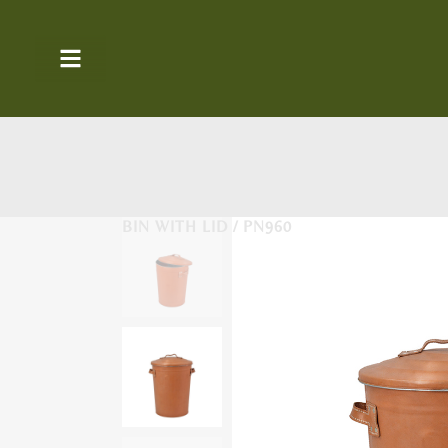
BIN WITH LID / PN960