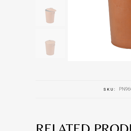
PN96
SKU:
RELATED PROD