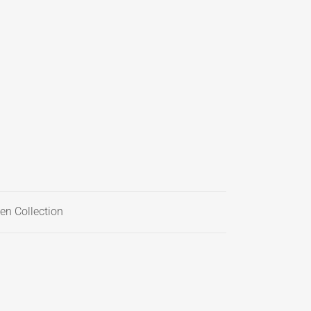
en Collection