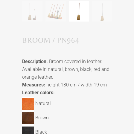
BROOM / PN964
Description:
Broom covered in leather.
Available in natural, brown, black, red and
orange leather.
Measures:
height 130 cm / width 19 cm
Leather colors:
Natural
Brown
Black