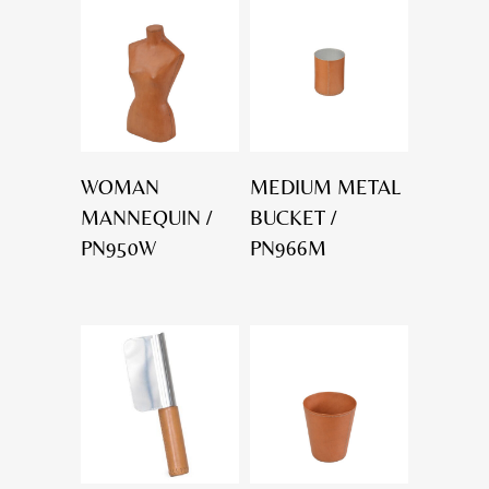
WOMAN
MEDIUM METAL
MANNEQUIN /
BUCKET /
PN950W
PN966M