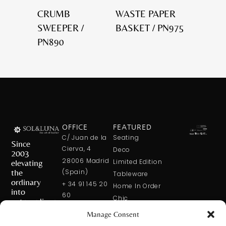
CRUMB
WASTE PAPER
SWEEPER /
BASKET / PN975
PN890
OFFICE
FEATURED
C/ Juan de la
Seating
Since
Cierva, 4
Deco
2003
28006 Madrid
elevating
Limited Edition
the
(Spain)
Tableware
ordinary
+ 34 91 145 20
Home In Order
into
60
Chic
extraordinary
+ 34 600 421
Manage Consent
113
CONTACT