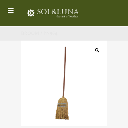
BROOM / PN964