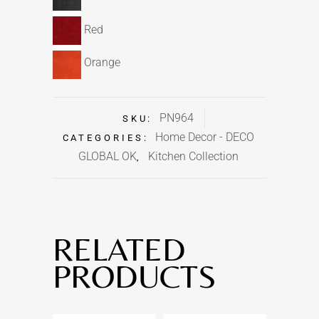
Red
Orange
PN964
SKU:
Home Decor - DECO
CATEGORIES:
GLOBAL OK
Kitchen Collection
,
RELATED
PRODUCTS