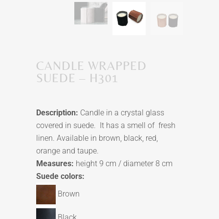
CANDLE WRAPPED
SUEDE – H301
Description:
Candle in a crystal glass
covered in suede. It has a smell of fresh
linen. Available in brown, black, red,
orange and taupe.
Measures:
height 9 cm / diameter 8 cm
Suede colors:
Brown
Black