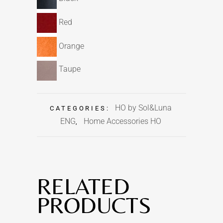
Red
Orange
Taupe
HO by Sol&Luna
CATEGORIES:
ENG
Home Accessories HO
,
RELATED
PRODUCTS