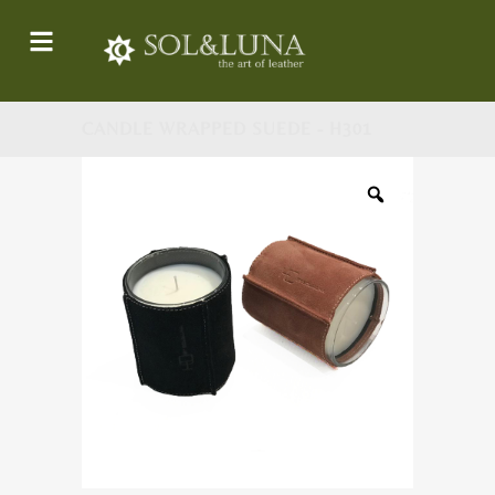
CANDLE WRAPPED SUEDE - H301