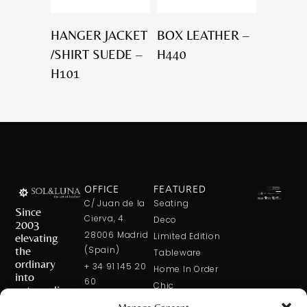
HANGER JACKET
BOX LEATHER –
/SHIRT SUEDE –
H440
H101
OFFICE
FEATURED
C/ Juan de la
Seating
Since
Cierva, 4
Deco
2003
28006 Madrid
elevating
Limited Edition
the
(Spain)
Tableware
ordinary
+ 34 91 145 20
Home In Order
into
60
Chic
extraordinary
+ 34 600 421