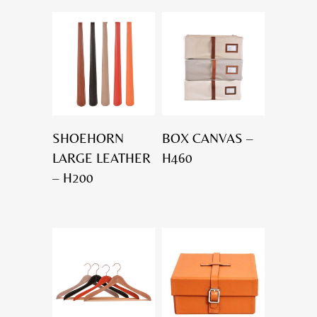
SHOEHORN
BOX CANVAS –
LARGE LEATHER
H460
– H200