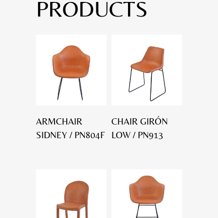
PRODUCTS
ARMCHAIR
CHAIR GIRÓN
SIDNEY / PN804F
LOW / PN913