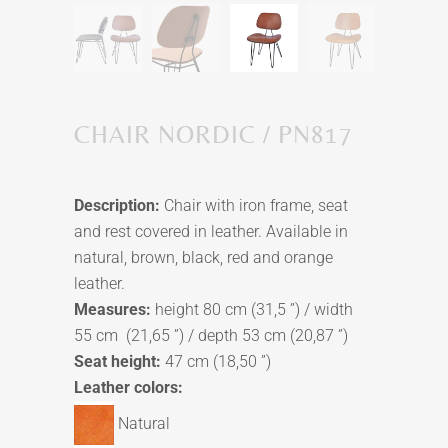
CHAIR NORDIC / PN817
Description:
Chair with iron frame, seat
and rest covered in leather. Available in
natural, brown, black, red and orange
leather.
Measures:
height 80 cm (31,5 ”) / width
55 cm (21,65 ”) / depth 53 cm (20,87 ”)
Seat height:
47 cm (18,50 ”)
Leather colors:
Natural