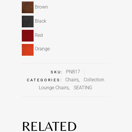
Brown
Black
Red
Orange
PN817
SKU:
Chairs
Collection
CATEGORIES:
,
Lounge Chairs
SEATING
,
RELATED