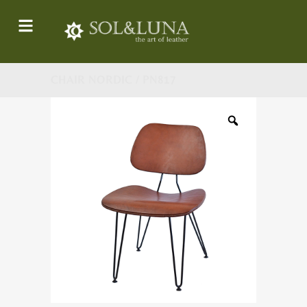
CHAIR NORDIC / PN817