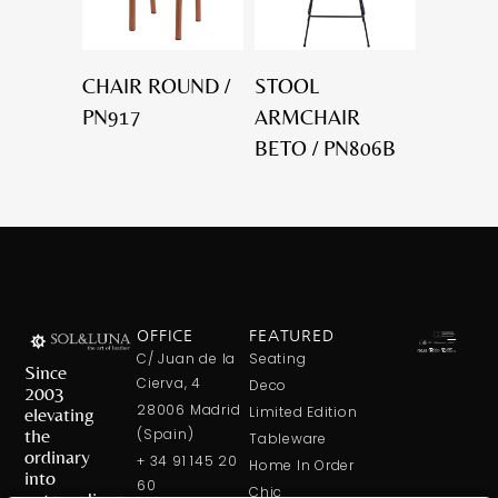
CHAIR ROUND /
STOOL
PN917
ARMCHAIR
BETO / PN806B
OFFICE
FEATURED
C/ Juan de la
Seating
Since
Cierva, 4
Deco
2003
28006 Madrid
elevating
Limited Edition
the
(Spain)
Tableware
ordinary
+ 34 91 145 20
Home In Order
into
60
Chic