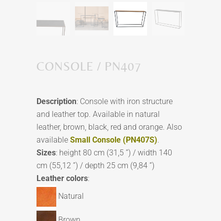
CONSOLE / PN407
Description
: Console with iron structure
and leather top. Available in natural
leather, brown, black, red and orange. Also
available
Small Console (PN407S)
.
Sizes
: height 80 cm (31,5 ”) / width 140
cm (55,12 ”) / depth 25 cm (9,84 ”)
Leather colors
:
Natural
Brown