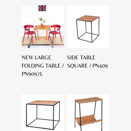
NEW LARGE
SIDE TABLE
FOLDING TABLE /
SQUARE / PN409
PN9097L