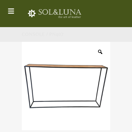
CONSOLE / PN407