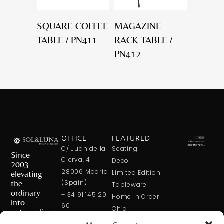
SQUARE COFFEE
MAGAZINE
TABLE / PN411
RACK TABLE /
PN412
OFFICE
FEATURED
C/ Juan de la
Seating
Since
Cierva, 4
Deco
2003
28006 Madrid
elevating
Limited Edition
the
(Spain)
Tableware
ordinary
+ 34 91 145 20
Home In Order
into
60
Chic
extraordinary
+ 34 600 421