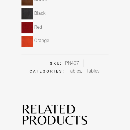
Black
Red
Orange
PN407
SKU:
Tables
Tables
CATEGORIES:
,
RELATED
PRODUCTS