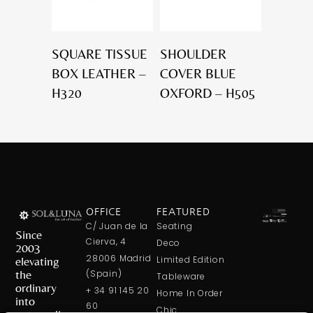
SQUARE TISSUE
SHOULDER
BOX LEATHER –
COVER BLUE
H320
OXFORD – H505
OFFICE
FEATURED
C/ Juan de la
Seating
Since
Cierva, 4
Deco
2003
28006 Madrid
elevating
Limited Edition
the
(Spain)
Tableware
ordinary
+ 34 91 145 20
Home In Order
into
60
Chic