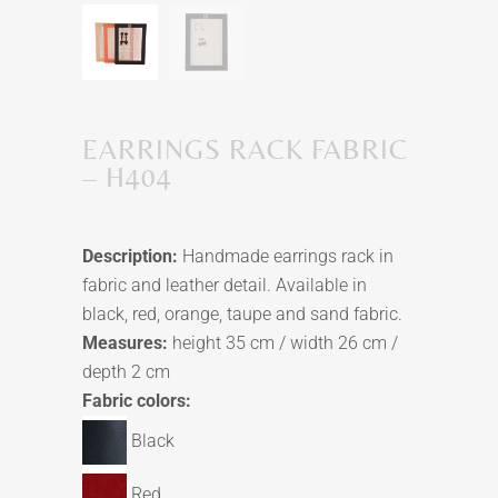
EARRINGS RACK FABRIC
– H404
Description:
Handmade earrings rack in
fabric and leather detail. Available in
black, red, orange, taupe and sand fabric.
Measures:
height 35 cm / width 26 cm /
depth 2 cm
Fabric colors:
Black
Red