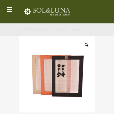
EARRINGS RACK FABRIC - H404