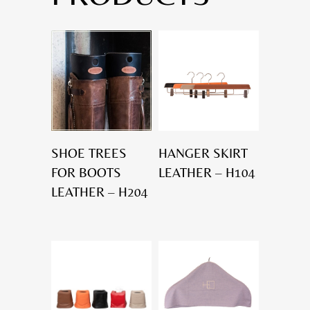
SHOE TREES
HANGER SKIRT
FOR BOOTS
LEATHER – H104
LEATHER – H204