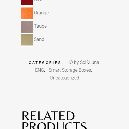
Orange
Taupe
Sand
HO by Sol&Luna
CATEGORIES:
ENG
Smart Storage Boxes
,
,
Uncategorized
RELATED
PRODUCTS