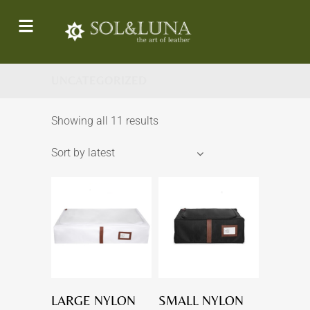
UNCATEGORIZED
Showing all 11 results
Sort by latest
LARGE NYLON
SMALL NYLON