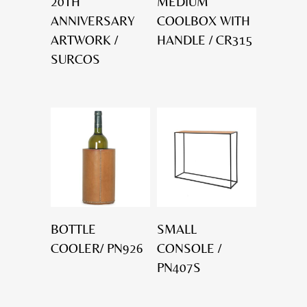
20TH
MEDIUM
ANNIVERSARY
COOLBOX WITH
ARTWORK /
HANDLE / CR315
SURCOS
BOTTLE
SMALL
COOLER/ PN926
CONSOLE /
PN407S