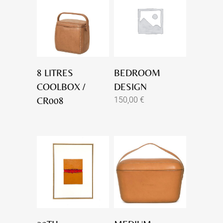
8 LITRES
BEDROOM
COOLBOX /
DESIGN
CR008
150,00
€