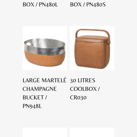
BOX / PN480L
BOX / PN480S
LARGE MARTELÉ
30 LITRES
CHAMPAGNE
COOLBOX /
BUCKET /
CR030
PN948L