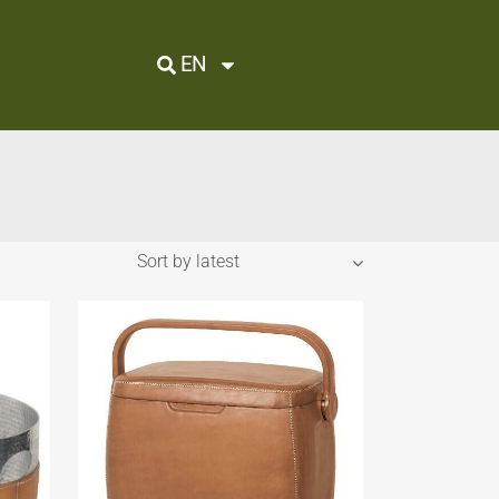
EN
Sort by latest