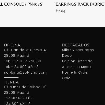
L CONSOLE / PN407S
EARRINGS RACK FABRIC
H404
OFICINA
DESTACADOS
C/ Juan de la Cierva, 4
Sillas Y Taburetes
28006 Madrid
Deco
Tel: + 34 91 145 20 60
Edición Limitada
Tel: + 34 600 421 113
Arte En La Mesa
solxluna@solxluna.com
Home In Order
Chic
TIENDA
C/ Núñez de Balboa, 79
28006 Madrid
+34 917 81 28 65
+34 600 421 113