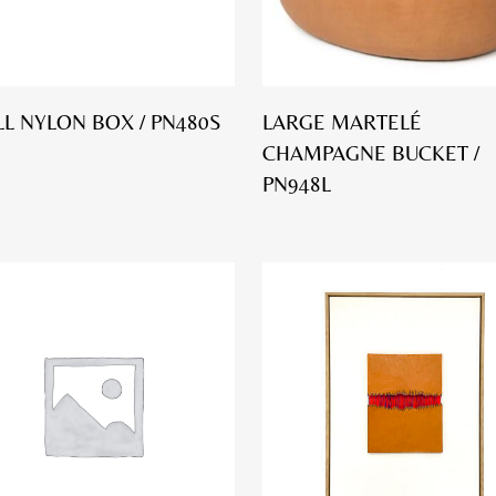
L NYLON BOX / PN480S
LARGE MARTELÉ
CHAMPAGNE BUCKET /
PN948L