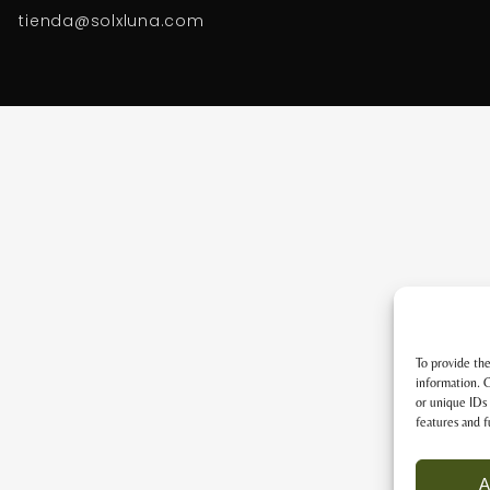
tienda@solxluna.com
To provide the
information. C
or unique IDs 
features and f
A