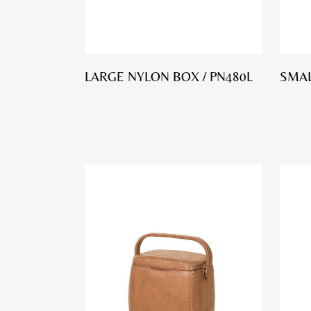
LARGE NYLON BOX / PN480L
SMAL