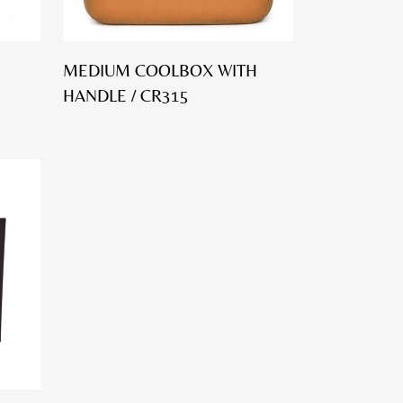
MEDIUM COOLBOX WITH
HANDLE / CR315