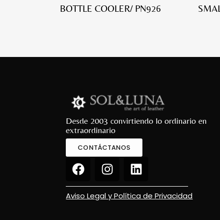
BOTTLE COOLER/ PN926
SMAL
Desde 2003 convirtiendo lo ordinario en
extraordinario
CONTÁCTANOS
Aviso Legal y Política de Privacidad