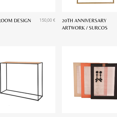
ROOM DESIGN
20TH ANNIVERSARY
150,00
€
ARTWORK / SURCOS