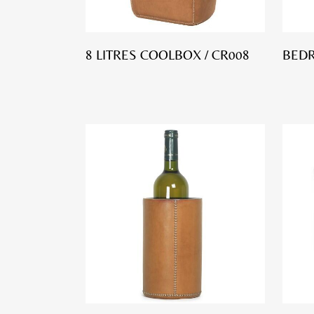
8 LITRES COOLBOX / CR008
BED