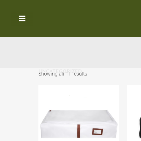
UNCATEGORIZED
Showing all 11 results