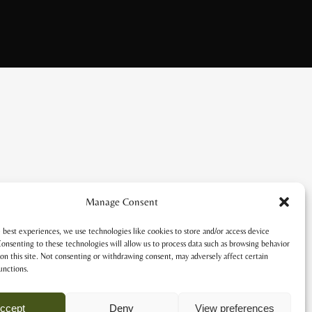
Manage Consent
 best experiences, we use technologies like cookies to store and/or access device
onsenting to these technologies will allow us to process data such as browsing behavior
on this site. Not consenting or withdrawing consent, may adversely affect certain
unctions.
ccept
Deny
View preferences