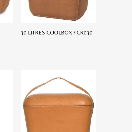
30 LITRES COOLBOX / CR030