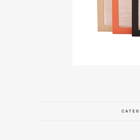
CATEG