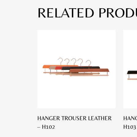
RELATED PROD
HANGER TROUSER LEATHER
HANG
– H102
H103