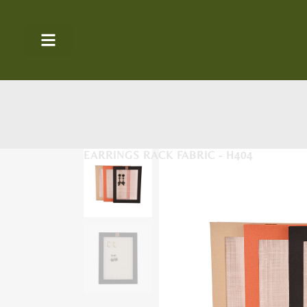
EARRINGS RACK FABRIC - H404