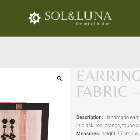
EARRIN
FABRIC 
Description:
Handmade earring
in black, red, orange, taupe a
Measures:
height 35 cm / w