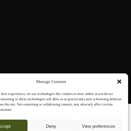
Manage Consent
 best experiences, we use technologies like cookies to store and/or access device
onsenting to these technologies will allow us to process data such as browsing behavior
on this site. Not consenting or withdrawing consent, may adversely affect certain
unctions.
ccept
Deny
View preferences