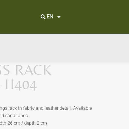
EN
GS RACK
– H404
s rack in fabric and leather detail. Available
nd sand fabric.
idth 26 cm / depth 2 cm