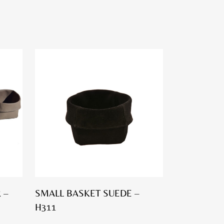
 –
SMALL BASKET SUEDE –
H311