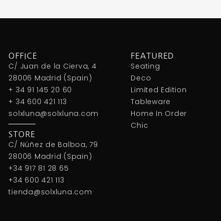
OFFICE
FEATURED
C/ Juan de la Cierva, 4
Seating
28006 Madrid (Spain)
Deco
+ 34 91 145 20 60
Limited Edition
+ 34 600 421 113
Tableware
solxluna@solxluna.com
Home In Order
Chic
STORE
C/ Núñez de Balboa, 79
28006 Madrid (Spain)
+34 917 81 28 65
+34 600 421 113
tienda@solxluna.com