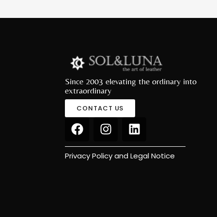
Since 2003 elevating the ordinary into
extraordinary
CONTACT US
Privacy Policy and Legal Notice