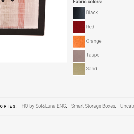
Fabric colors:
Black
Red
Orange
Taupe
Sand
HO by Sol&Luna ENG
Smart Storage Boxes
Uncat
ORIES:
,
,