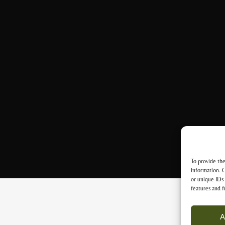
To provide the
information. C
or unique IDs 
features and f
A