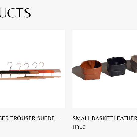
UCTS
ER TROUSER SUEDE –
SMALL BASKET LEATHER
H310