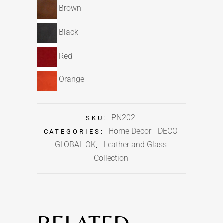
Brown
Black
Red
Orange
PN202
SKU:
Home Decor - DECO
CATEGORIES:
GLOBAL OK
Leather and Glass
,
Collection
RELATED