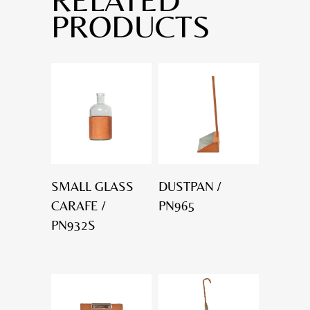
PRODUCTS
SMALL GLASS
DUSTPAN /
CARAFE /
PN965
PN932S