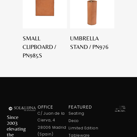
SMALL
UMBRELLA
CLIPBOARD /
STAND / PN976
PN985S
OFFICE
FEATURED
C/ Juan de la
Seating
Since
Cierva, 4
Deco
2003
28006 Madrid
elevating
Limited Edition
the
(Spain)
Tableware