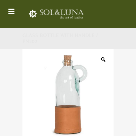
GLASS BOTTLE WITH HANDLE /
PN202