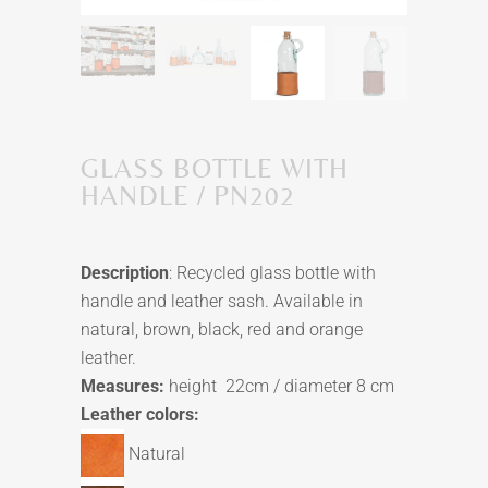
GLASS BOTTLE WITH
HANDLE / PN202
Description
: Recycled glass bottle with
handle and leather sash. Available in
natural, brown, black, red and orange
leather.
Measures:
height 22cm / diameter 8 cm
Leather colors:
Natural