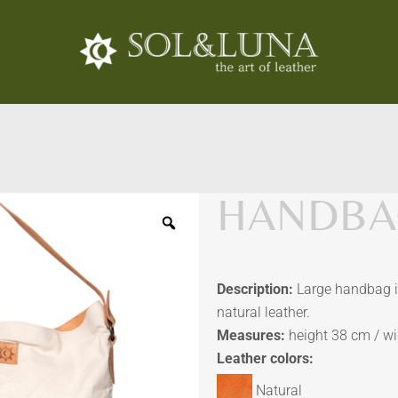
HANDBAG
Description:
Large handbag in
natural leather.
Measures:
height 38 cm / w
Leather colors:
Natural