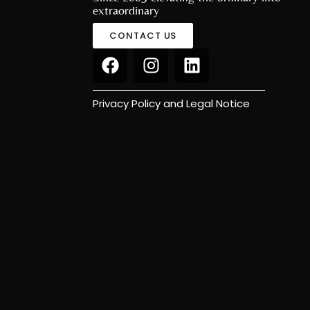
extraordinary
CONTACT US
Privacy Policy and Legal Notice