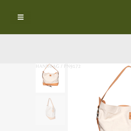
HANDBAG / PN9172