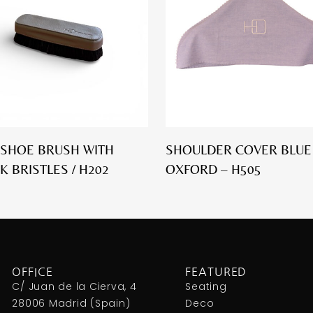
SHOE BRUSH WITH
SHOULDER COVER BLUE
K BRISTLES / H202
OXFORD – H505
OFFICE
FEATURED
C/ Juan de la Cierva, 4
Seating
28006 Madrid (Spain)
Deco