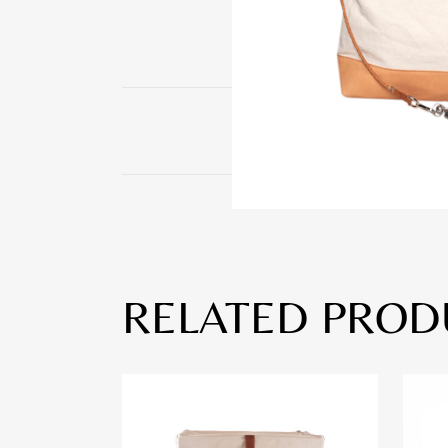
RELATED PROD