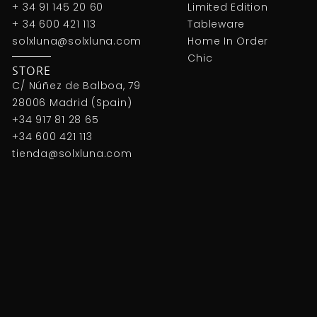
+ 34 91 145 20 60
Limited Edition
+ 34 600 421 113
Tableware
solxluna@solxluna.com
Home In Order
Chic
STORE
C/ Núñez de Balboa, 79
28006 Madrid (Spain)
+34 917 81 28 65
+34 600 421 113
tienda@solxluna.com