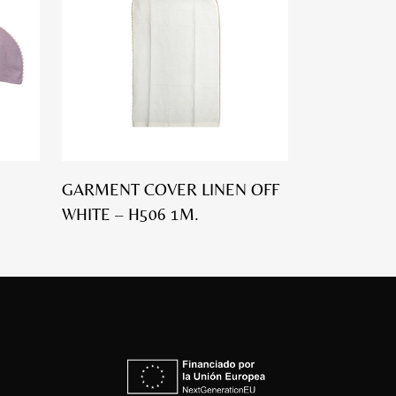
GARMENT COVER LINEN OFF
WHITE – H506 1M.