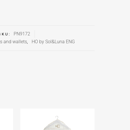
PN9172
SKU:
s and wallets
HO by Sol&Luna ENG
,