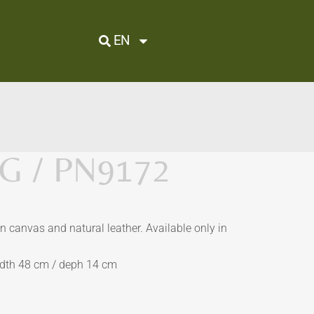
EN
 / PN9172
 canvas and natural leather. Available only in
idth 48 cm / deph 14 cm