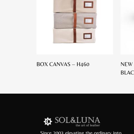
BOX CANVAS – H460
NEW 
BLAC
Since 2003 elevating the ordinary into