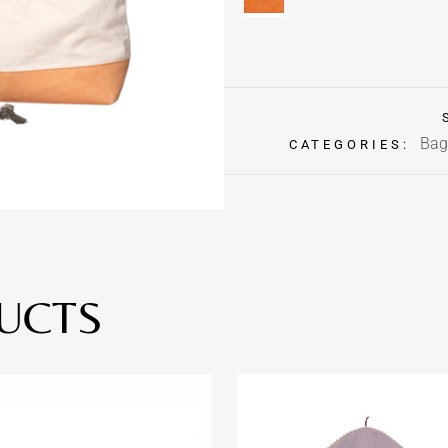
Bag
CATEGORIES:
UCTS