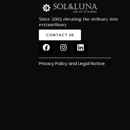
Since 2003 elevating the ordinary into
extraordinary
CONTACT US
Privacy Policy and Legal Notice