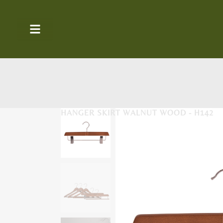
HANGER SKIRT WALNUT WOOD - H142