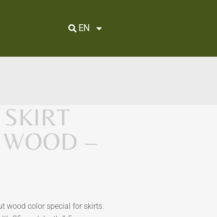
EN
SKIRT
 WOOD –
 wood color special for skirts.