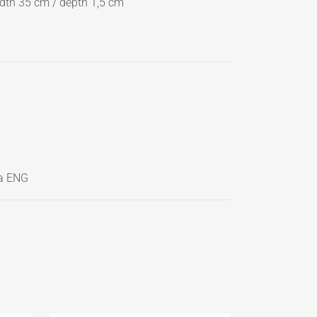
dth 35 cm / depth 1,5 cm
a ENG