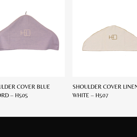
LDER COVER BLUE
SHOULDER COVER LINEN
RD – H505
WHITE – H507