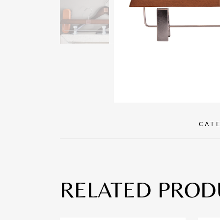
CAT
RELATED PROD