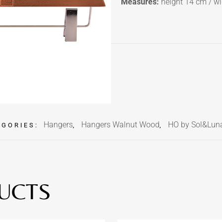
Measures:
height 14 cm / wi
Hangers
Hangers Walnut Wood
HO by Sol&Lun
EGORIES:
,
,
UCTS