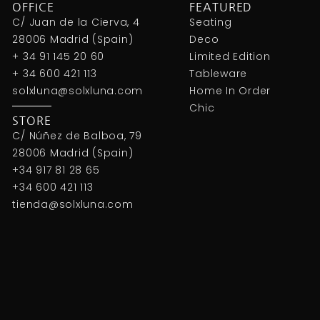
OFFICE
FEATURED
C/ Juan de la Cierva, 4
Seating
28006 Madrid (Spain)
Deco
+ 34 91 145 20 60
Limited Edition
+ 34 600 421 113
Tableware
solxluna@solxluna.com
Home In Order
Chic
STORE
C/ Núñez de Balboa, 79
28006 Madrid (Spain)
+34 917 81 28 65
+34 600 421 113
tienda@solxluna.com