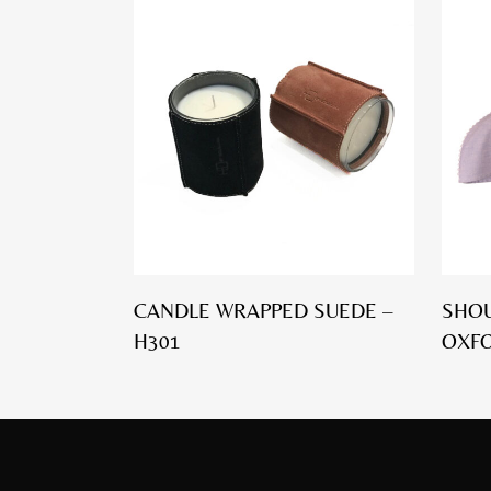
CANDLE WRAPPED SUEDE –
SHOU
H301
OXFO