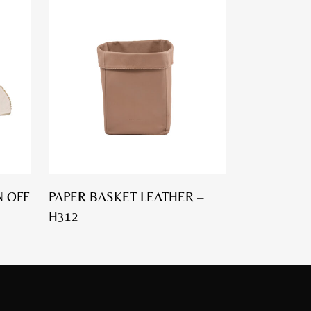
 OFF
PAPER BASKET LEATHER –
H312