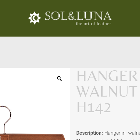
HANGER 
WALNUT
H142
Description:
Hanger in walnut