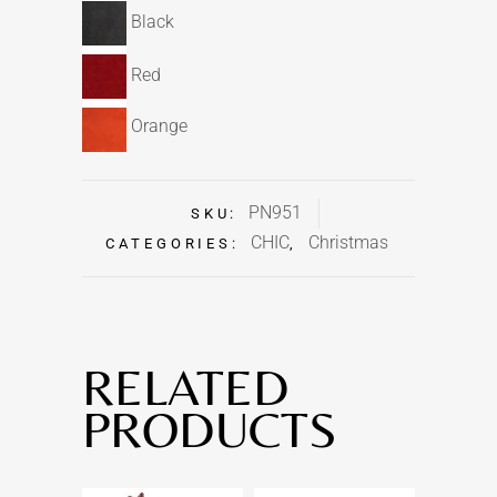
Black
Red
Orange
PN951
SKU:
CHIC
Christmas
CATEGORIES:
,
RELATED
PRODUCTS