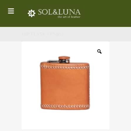
HIP FLASK / PN951