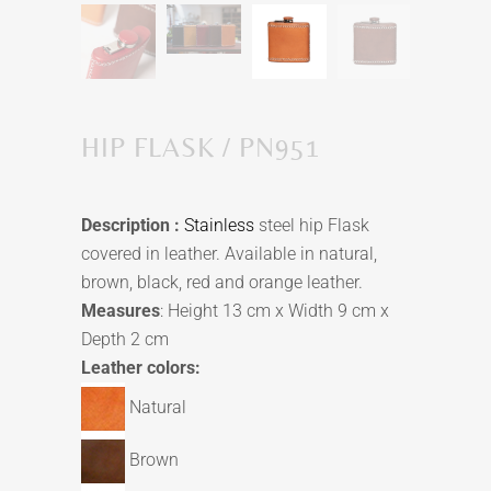
HIP FLASK / PN951
Description :
Stainless
steel hip Flask
covered in leather. Available in natural,
brown, black, red and orange leather.
Measures
: Height 13 cm x Width 9 cm x
Depth 2 cm
Leather colors:
Natural
Brown