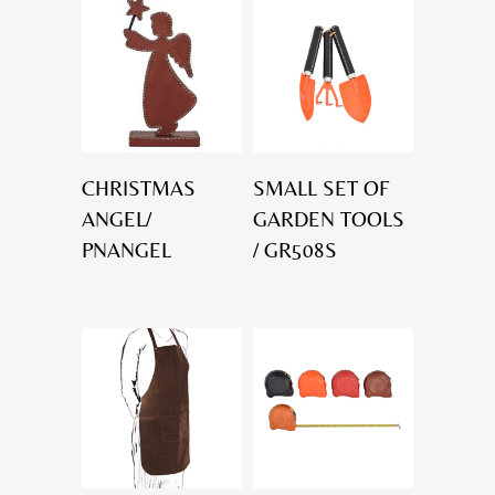
CHRISTMAS
SMALL SET OF
ANGEL/
GARDEN TOOLS
PNANGEL
/ GR508S