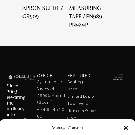
APRON SUEDE /
MEASURING
GR509
TAPE / PN989 –
PN989P
OFFICE
FEATURED
C/ Juan de la
Seating
Since
Cierva, 4
Deco
2003
28006 Madrid
elevating
Limited Edition
the
(Spain)
Tableware
ordinary
+ 34 91 145 20
Home In Order
into
60
Chic
extraordinary
+ 34 600 421
Manage Consent
113
CONTACT
US