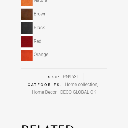
Natural
Brown
Black
Red
Orange
PN963L
SKU:
Home collection
CATEGORIES:
,
Home Decor - DECO GLOBAL OK