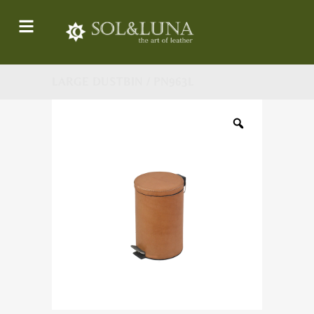
LARGE DUSTBIN / PN963L