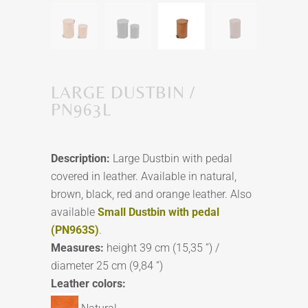
LARGE DUSTBIN /
PN963L
Description:
Large Dustbin with pedal
covered in leather. Available in natural,
brown, black, red and orange leather. Also
available
Small Dustbin with pedal
(PN963S)
.
Measures:
height 39 cm (15,35 ”) /
diameter 25 cm (9,84 ”)
Leather colors: