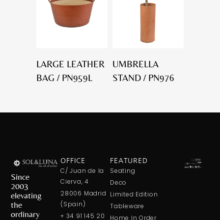
LARGE LEATHER
UMBRELLA
BAG / PN959L
STAND / PN976
OFFICE
FEATURED
C/ Juan de la
Seating
Since
Cierva, 4
Deco
2003
28006 Madrid
elevating
Limited Edition
the
(Spain)
Tableware
ordinary
+ 34 91 145 20
Home In Order