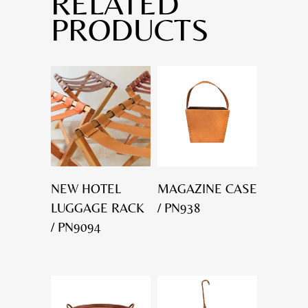
RELATED
PRODUCTS
NEW HOTEL
MAGAZINE CASE
LUGGAGE RACK
/ PN938
/ PN9094