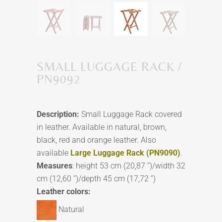
SMALL LUGGAGE RACK /
PN9092
Description:
Small Luggage Rack covered
in leather. Available in natural, brown,
black, red and orange leather. Also
available
Large Luggage Rack (PN9090)
.
Measures
: height 53 cm (20,87 ”)/width 32
cm (12,60 ”)/depth 45 cm (17,72 ”)
Leather colors:
Natural