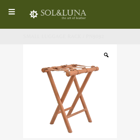
SMALL LUGGAGE RACK / PN9092