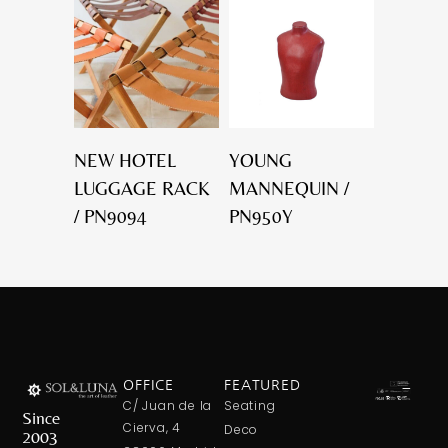
NEW HOTEL
YOUNG
LUGGAGE RACK
MANNEQUIN /
/ PN9094
PN950Y
OFFICE
FEATURED
C/ Juan de la
Seating
Since
Cierva, 4
Deco
2003