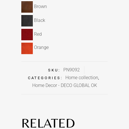
Brown
Black
Red
Orange
PN9092
SKU:
Home collection
CATEGORIES:
,
Home Decor - DECO GLOBAL OK
RELATED