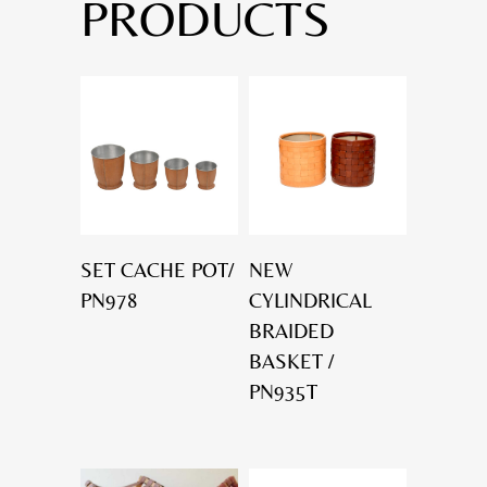
PRODUCTS
SET CACHE POT/
NEW
PN978
CYLINDRICAL
BRAIDED
BASKET /
PN935T