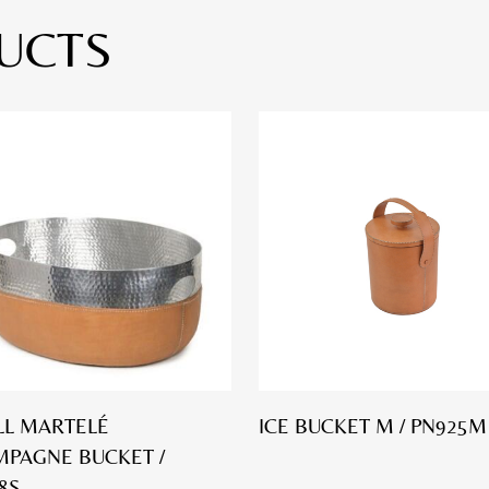
UCTS
L MARTELÉ
ICE BUCKET M / PN925M
PAGNE BUCKET /
8S