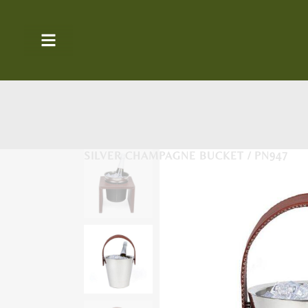
SILVER CHAMPAGNE BUCKET / PN947