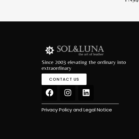
Since 2003 elevating the ordinary into
extraordinary
CONTACT US
Privacy Policy and Legal Notice