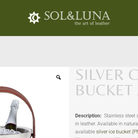
SILVER
BUCKET 
Description:
Stainless steel
in leather. Available in natur
available
silver ice bucket (