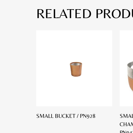
RELATED PROD
SMALL BUCKET / PN928
SMAL
CHAM
PN94