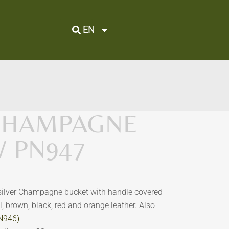
EN
 CHAMPAGNE
/ PN947
 silver Champagne bucket with handle covered
al, brown, black, red and orange leather.
Also
PN946)