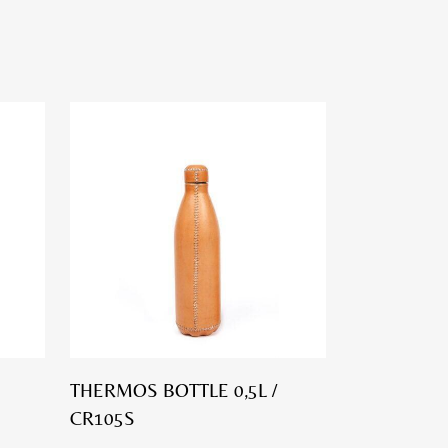
THERMOS BOTTLE 0,5L /
CR105S