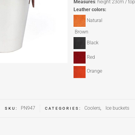
Measures
: height 23cm / to
Leather colors:
Natural
Brown
Black
Red
Orange
PN947
Coolers
Ice buckets
SKU:
CATEGORIES:
,