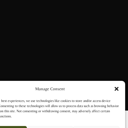
Manage Consent
 best experiences, we use technologies like cookies to store and/or access device
onsenting to these technologies will allow us to process data such as browsing behavior
on this site. Not consenting or withdrawing consent, may adversely affect certain
unctions.