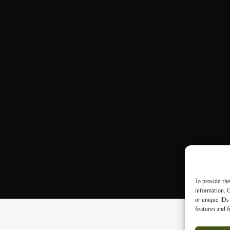
To provide the
information. C
or unique IDs 
features and f