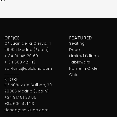
OFFICE
FEATURED
C/ Juan de la Cierva, 4
Seating
28006 Madrid (Spain)
Deco
+ 34 91 145 20 60
Limited Edition
+ 34 600 421 113
Tableware
solxluna@solxluna.com
Home In Order
Chic
STORE
C/ Núñez de Balboa, 79
28006 Madrid (Spain)
+34 917 81 28 65
+34 600 421 113
tienda@solxluna.com