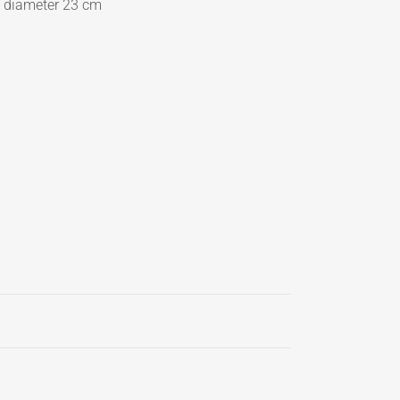
p diameter 23 cm