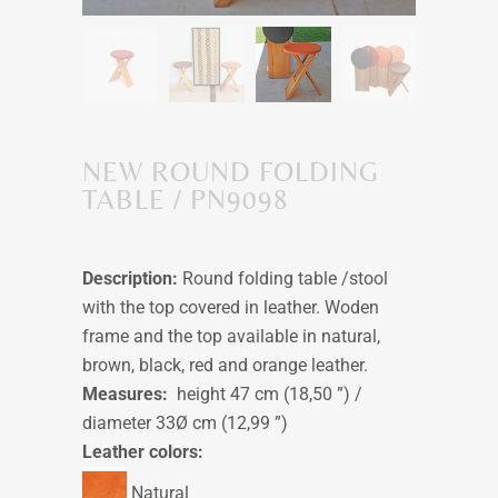
NEW ROUND FOLDING
TABLE / PN9098
Description:
Round folding table /stool
with the top covered in leather. Woden
frame and the top available in natural,
brown, black, red and orange leather.
Measures:
height 47 cm (18,50 ”) /
diameter 33Ø cm (12,99 ”)
Leather colors:
Natural