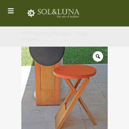
NEW ROUND FOLDING TABLE /
PN9098