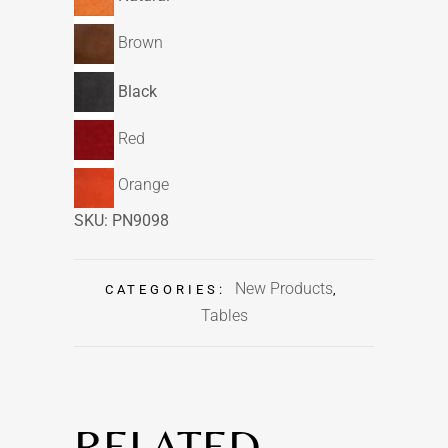
Brown
Black
Red
Orange
SKU:
PN9098
New Products
CATEGORIES:
,
Tables
RELATED