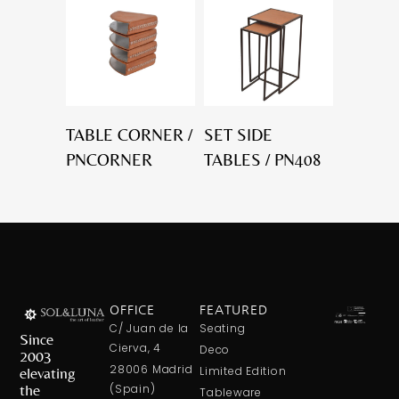
TABLE CORNER /
SET SIDE
PNCORNER
TABLES / PN408
OFFICE
FEATURED
C/ Juan de la
Seating
Since
Cierva, 4
Deco
2003
28006 Madrid
elevating
Limited Edition
the
(Spain)
Tableware