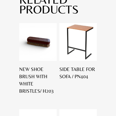
PRODUCTS
NEW SHOE
SIDE TABLE FOR
BRUSH WITH
SOFA / PN404
WHITE
BRISTLES/ H203